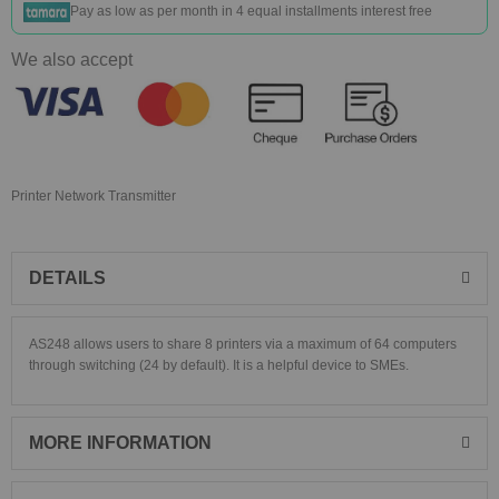
Pay as low as
per month in 4 equal installments interest free
We also accept
Printer Network Transmitter
DETAILS
AS248 allows users to share 8 printers via a maximum of 64 computers
through switching (24 by default). It is a helpful device to SMEs.
MORE INFORMATION