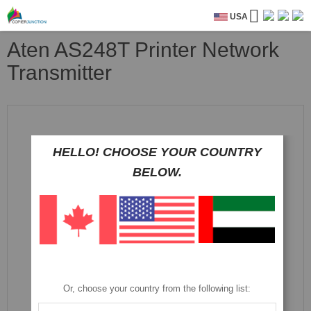
USA
Aten AS248T Printer Network
Transmitter
Skip
to
the
HELLO! CHOOSE YOUR COUNTRY
end
of
BELOW.
the
images
gallery
Or, choose your country from the following list: