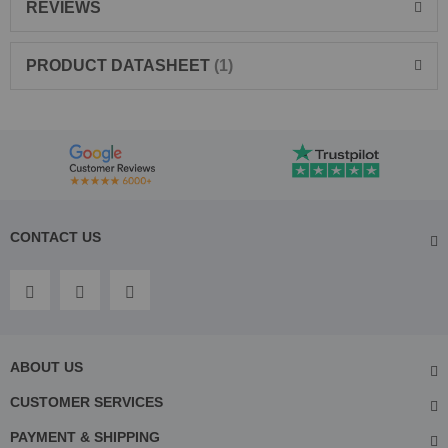
REVIEWS
PRODUCT DATASHEET
1
CONTACT US
ABOUT US
CUSTOMER SERVICES
PAYMENT & SHIPPING