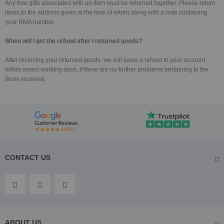
Any free gifts associated with an item must be returned together. Please return
items to the address given at the time of return along with a note containing
your RMA number.
When will I get the refund after I returned goods?
After receiving your returned goods, we will issue a refund to your account
within seven working days, if there are no further problems pertaining to the
items received.
CONTACT US
ABOUT US