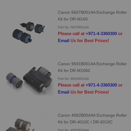
Canon 5607B001AA Exchange Roller
Kit for DR-M160
Part No: 5607B001AA
Please call at
+971-4-3360300
or
Email
Us for Best Prices!
Canon 9691B001AA Exchange Roller
Kit for DR-M1060
Part No: 9691B001AA
Please call at
+971-4-3360300
or
Email
Us for Best Prices!
Canon 4082B004AA Exchange Roller
Kit for DR-4010C / DR-6010C
Part No: 4082B004AA