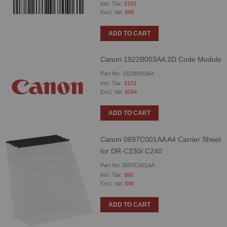
$103
$98
ADD TO CART
Canon 1922B003AA 2D Code Module
Part No: 1922B003AA
$172
$164
ADD TO CART
Canon 0697C001AA A4 Carrier Sheet
for DR-C230/ C240
Part No: 0697C001AA
$50
$48
ADD TO CART