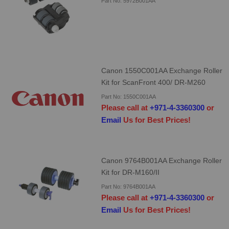
Part No: 5972B001AA
Canon 1550C001AA Exchange Roller
Kit for ScanFront 400/ DR-M260
Part No: 1550C001AA
Please call at
+971-4-3360300
or
Email
Us for Best Prices!
Canon 9764B001AA Exchange Roller
Kit for DR-M160/II
Part No: 9764B001AA
Please call at
+971-4-3360300
or
Email
Us for Best Prices!