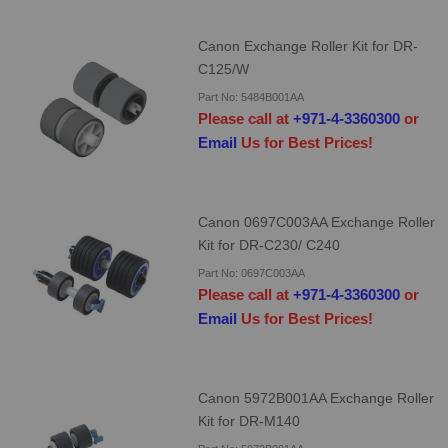
Canon Exchange Roller Kit for DR-
C125/W
Part No: 5484B001AA
Please call at
+971-4-3360300
or
Email
Us for Best Prices!
Canon 0697C003AA Exchange Roller
Kit for DR-C230/ C240
Part No: 0697C003AA
Please call at
+971-4-3360300
or
Email
Us for Best Prices!
Canon 5972B001AA Exchange Roller
Kit for DR-M140