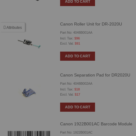
ADD TO CART
Canon Roller Unit for DR-2020U
Attributes
Part No: 4048B001AA
$96
$91
ADD TO CART
Canon Separation Pad for DR2020U
Part No: 4048B002AA
$18
$17
ADD TO CART
Canon 1922B001AC Barcode Module
Part No: 1922B001AC