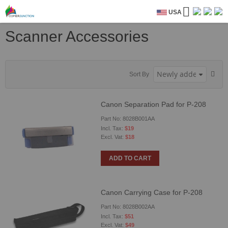
USA
Scanner Accessories
Sort By
Canon Separation Pad for P-208
Part No: 8028B001AA
$19
$18
ADD TO CART
Canon Carrying Case for P-208
Part No: 8028B002AA
$51
$49