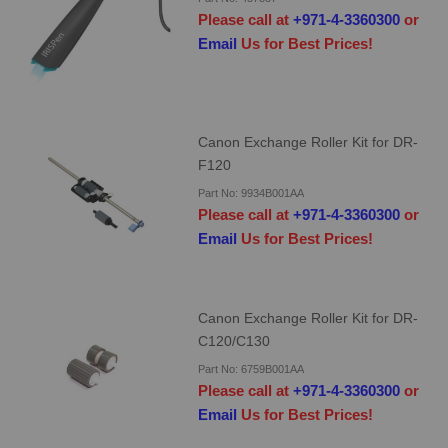
Please call at
+971-4-3360300
or
Email
Us for Best Prices!
Canon Exchange Roller Kit for DR-
F120
Part No: 9934B001AA
Please call at
+971-4-3360300
or
Email
Us for Best Prices!
Canon Exchange Roller Kit for DR-
C120/C130
Part No: 6759B001AA
Please call at
+971-4-3360300
or
Email
Us for Best Prices!