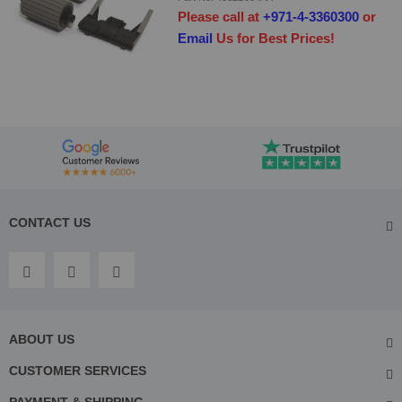
Please call at
+971-4-3360300
or
Email
Us for Best Prices!
CONTACT US
ABOUT US
CUSTOMER SERVICES