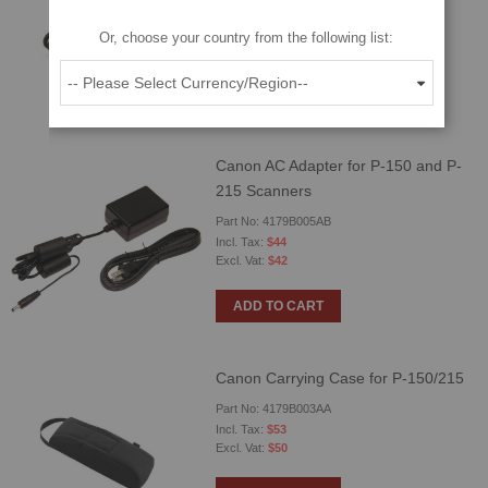
Part No: 6144B003AA
Or, choose your country from the following list:
$23
$22
ADD TO CART
Canon AC Adapter for P-150 and P-
215 Scanners
Part No: 4179B005AB
$44
$42
ADD TO CART
Canon Carrying Case for P-150/215
Part No: 4179B003AA
$53
$50