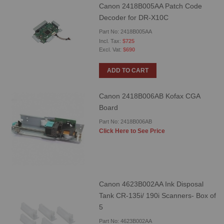
Canon 2418B005AA Patch Code
Decoder for DR-X10C
Part No: 2418B005AA
$725
$690
ADD TO CART
Canon 2418B006AB Kofax CGA
Board
Part No: 2418B006AB
Click Here to See Price
Canon 4623B002AA Ink Disposal
Tank CR-135i/ 190i Scanners- Box of
5
Part No: 4623B002AA