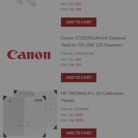
$38
$36
ADD TO CART
Canon 1732C001AA Ink Disposal
Tank for CR-150/ 120 Scanners
Part No: 1732C002AA
$38
$36
ADD TO CART
HP Y8C58AA Pro 3D Calibration
Panels
Part No: Y8C58AA
$219
$209
ADD TO CART