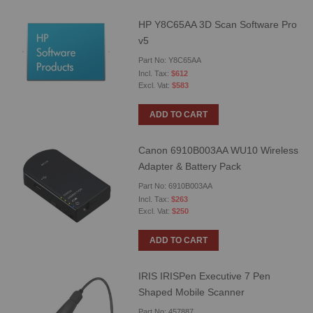
HP Y8C65AA 3D Scan Software Pro
v5
Part No: Y8C65AA
$612
$583
ADD TO CART
Canon 6910B003AA WU10 Wireless
Adapter & Battery Pack
Part No: 6910B003AA
$263
$250
ADD TO CART
IRIS IRISPen Executive 7 Pen
Shaped Mobile Scanner
Part No: 457887