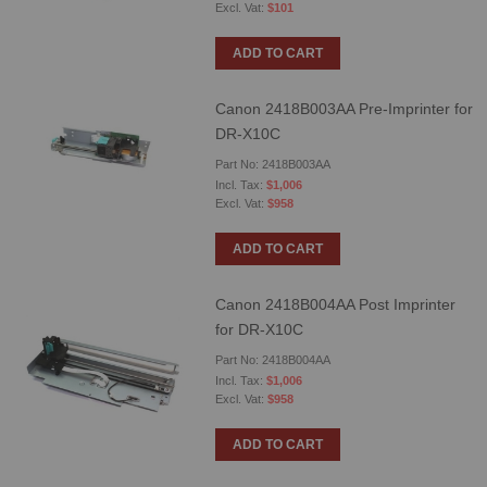
$101
ADD TO CART
Canon 2418B003AA Pre-Imprinter for
DR-X10C
Part No: 2418B003AA
$1,006
$958
ADD TO CART
Canon 2418B004AA Post Imprinter
for DR-X10C
Part No: 2418B004AA
$1,006
$958
ADD TO CART