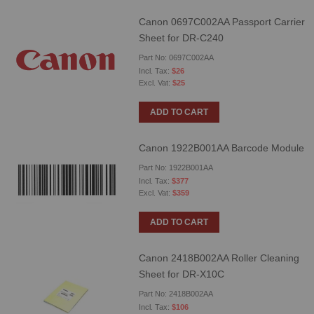
Canon 0697C002AA Passport Carrier
Sheet for DR-C240
Part No: 0697C002AA
$26
$25
ADD TO CART
Canon 1922B001AA Barcode Module
Part No: 1922B001AA
$377
$359
ADD TO CART
Canon 2418B002AA Roller Cleaning
Sheet for DR-X10C
Part No: 2418B002AA
$106