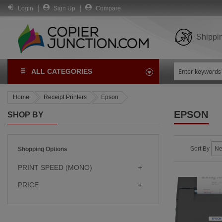
Login
Sign Up
Compare
Shippi
ALL CATEGORIES
Home
Receipt Printers
Epson
EPSON
SHOP BY
Sort By
Shopping Options
PRINT SPEED (MONO)
PRICE