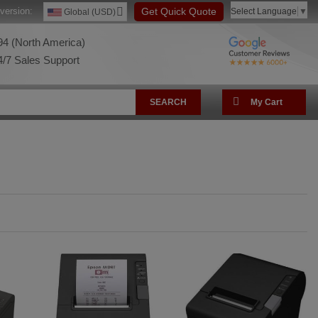
version:
Get Quick Quote
Select Language
▼
Global (USD)
4 (North America)
/7 Sales Support
SEARCH
My Cart