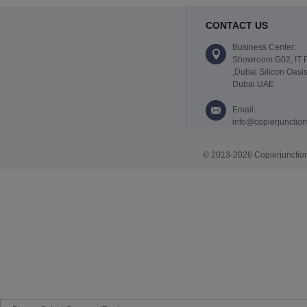
CONTACT US
Business Center:
Showroom G02, IT 
,Dubai Silicon Oasis
Dubai UAE
Email:
info@copierjunctio
© 2013-2026 Copierjunction