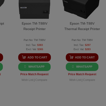
ipt
Epson TM-T88IV
Epson TM-T88V
Receipt Printer
Thermal Receipt Printer
Part No: TM-T88IV
Part No: TM-T88V
$383
$297
$365
$283
ADD TO CART
ADD TO CART
WHATSAPP
WHATSAPP
t
Price Match Request
Price Match Request
Wish List
|
Compare
Wish List
|
Compare