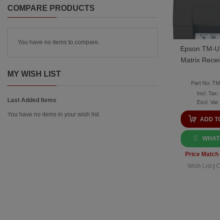
COMPARE PRODUCTS
You have no items to compare.
Epson TM-U
Matrix Recei
MY WISH LIST
Part No: T
Last Added Items
You have no items in your wish list.
ADD T
WHAT
Price Match
Wish List
|
C