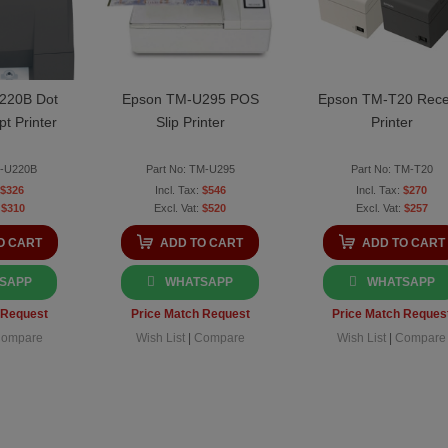
220B Dot
Epson TM-U295 POS
Epson TM-T20 Rece
pt Printer
Slip Printer
Printer
M-U220B
Part No: TM-U295
Part No: TM-T20
$326
$546
$270
$310
$520
$257
O CART
ADD TO CART
ADD TO CART
SAPP
WHATSAPP
WHATSAPP
 Request
Price Match Request
Price Match Reques
ompare
Wish List
|
Compare
Wish List
|
Compare