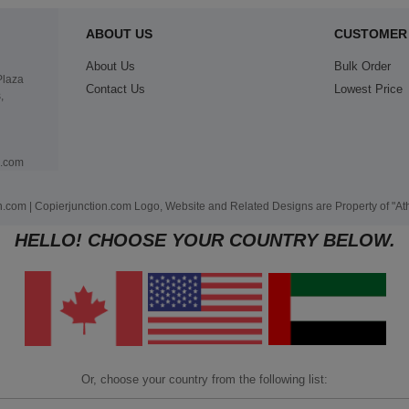
ABOUT US
CUSTOMER 
About Us
Bulk Order
Plaza
Contact Us
Lowest Price
,
n.com
.com | Copierjunction.com Logo, Website and Related Designs are Property of "A
HELLO! CHOOSE YOUR COUNTRY BELOW.
Or, choose your country from the following list: