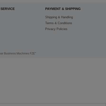
SERVICE
PAYMENT & SHIPPING
Shipping & Handling
Terms & Conditions
Privacy Policies
thar Business Machines FZE"