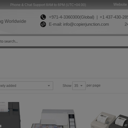
Website 
Phone & Chat Support 8AM to 6PM (UTC+04:00)
+971-4-3360300(Global) |
+1 437-430-289
ng Worldwide
E-mail:
info@copierjunction.com
24
per page
Show