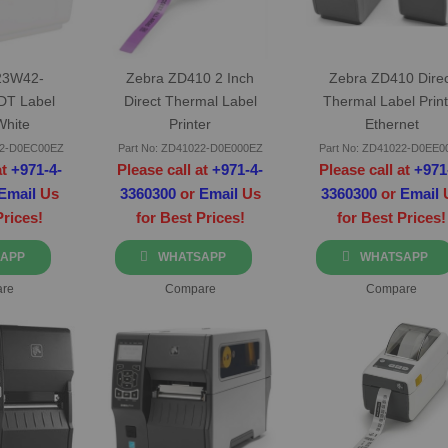
23W42-
Zebra ZD410 2 Inch
Zebra ZD410 Direc
DT Label
Direct Thermal Label
Thermal Label Print
White
Printer
Ethernet
42-D0EC00EZ
Part No: ZD41022-D0E000EZ
Part No: ZD41022-D0EE0
at
+971-4-
Please call at
+971-4-
Please call at
+971
Email
Us
3360300
or
Email
Us
3360300
or
Email
Prices!
for Best Prices!
for Best Prices!
APP
WHATSAPP
WHATSAPP
re
Compare
Compare