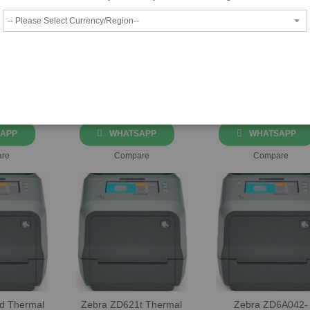
42H42-
Zebra ZD42H43-
Zebra ZD510 Direc
Thermal
T0EE00EZ Thermal
Thermal Wristban
el Printer
Transfer Label Printer
Printer
42-C0EE00EZ
Part No: ZD42H43-T0EE00EZ
Part No: ZD51013-D0EE0
at
+971-4-
Please call at
+971-4-
Please call at
+971
Email
Us
3360300
or
Email
Us
3360300
or
Email
Prices!
for Best Prices!
for Best Prices!
APP
WHATSAPP
WHATSAPP
re
Compare
Compare
d Thermal
Zebra ZD621t Thermal
Zebra ZD6A042-