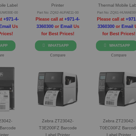
ile Label
Printer
Thermal Mobile Lab
er
Printer
-BUW030E-00
Part No: ZQ62-AUFAE11-00
Part No: ZQ61-HUWAE00
at
+971-4-
Please call at
+971-4-
Please call at
+971
Email
Us
3360300
or
Email
Us
3360300
or
Email
Prices!
for Best Prices!
for Best Prices!
APP
WHATSAPP
WHATSAPP
re
Compare
Compare
23042-
Zebra ZT23042-
Zebra ZT23042-
Barcode
T3E200FZ Barcode
T0EC00FZ Barcod
inter
Label Printer
Label Printer