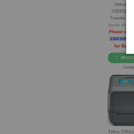
Zebra ZD
C0EE00EZ 
Transfer Lab
Part No: ZD42H
Please call 
3360300
or
for Best 
WHATS
Compa
Zebra ZD621