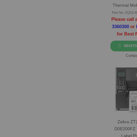
Thermal Mob
Print
Part No: ZQ52
Please call 
3360300
or
for Best 
WHATS
Compa
Zebra ZT
D0E200FZ 
Label Pr