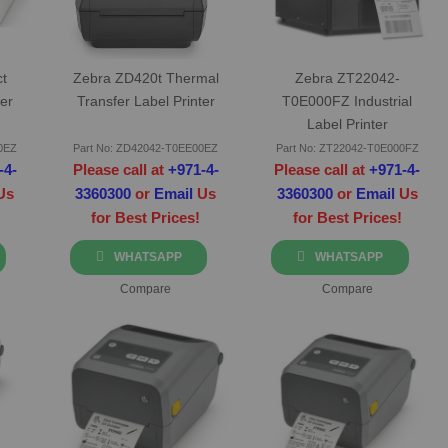
t
Zebra ZD420t Thermal
Zebra ZT22042-
er
Transfer Label Printer
T0E000FZ Industrial
Label Printer
0EZ
Part No: ZD42042-T0EE00EZ
Part No: ZT22042-T0E000FZ
-4-
Please call at
+971-4-
Please call at
+971-4-
Us
3360300
or
Email
Us
3360300
or
Email
Us
for Best Prices!
for Best Prices!
WHATSAPP
WHATSAPP
Compare
Compare