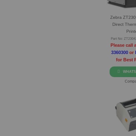
Zebra ZT230 
Direct Ther
Print
Part No: ZT230
Please call 
3360300
or
for Best 
WHATS
Compa