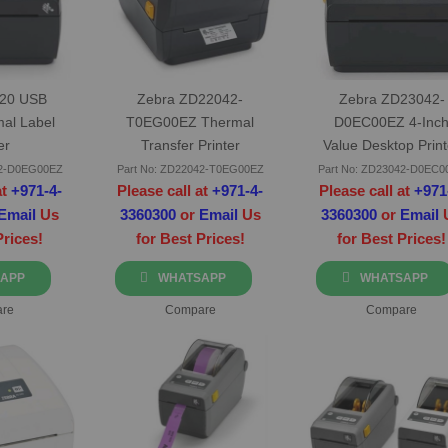
220 USB
Zebra ZD22042-
Zebra ZD23042-
mal Label
T0EG00EZ Thermal
D0EC00EZ 4-Inc
er
Transfer Printer
Value Desktop Print
42-D0EG00EZ
Part No: ZD22042-T0EG00EZ
Part No: ZD23042-D0EC0
at
+971-4-
Please call at
+971-4-
Please call at
+971
Email
Us
3360300
or
Email
Us
3360300
or
Email
Prices!
for Best Prices!
for Best Prices!
APP
WHATSAPP
WHATSAPP
re
Compare
Compare