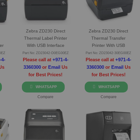
Zebra ZD230 Direct
Zebra ZD230 Direct
h
Thermal Label Printer
Thermal Transfer
er
With USB Interface
Printer With USB
Interface
0EZ
Part No: ZD23042-D0EG00EZ
Part No: ZD23042-30EG00EZ
-4-
Please call at
+971-4-
Please call at
+971-4-
Us
3360300
or
Email
Us
3360300
or
Email
Us
for Best Prices!
for Best Prices!
WHATSAPP
WHATSAPP
Compare
Compare