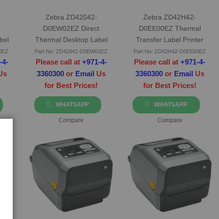
Zebra ZD42042-
Zebra ZD42H42-
D0EW02EZ Direct
D0EE00EZ Thermal
bel
Thermal Desktop Label
Transfer Label Printer
Printer
0EZ
Part No: ZD42042-D0EW02EZ
Part No: ZD42H42-D0EE00EZ
-4-
Please call at
+971-4-
Please call at
+971-4-
Us
3360300
or
Email
Us
3360300
or
Email
Us
for Best Prices!
for Best Prices!
WHATSAPP
WHATSAPP
Compare
Compare