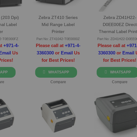
(203 Dpi)
Zebra ZT410 Series
Zebra ZD41H22-
mal Label
Mid Range Label
D0EE00EZ Direct
er
Printer
Thermal Label Print
Ethernet
42-T0E000FZ
Part No: ZT41042-T0E0000Z
Part No: ZD41H22-D0EE
at
+971-4-
Please call at
+971-4-
Please call at
+971
Email
Us
3360300
or
Email
Us
3360300
or
Email
Prices!
for Best Prices!
for Best Prices!
APP
WHATSAPP
WHATSAPP
re
Compare
Compare