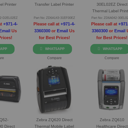
el Printer
Transfer Label Printer
30EL02EZ Direct
Thermal Label Print
42-D2EL02EZ
Part No: ZD6A143-31EF00EZ
Part No: ZD6A042-30EL0
at
+971-4-
Please call at
+971-4-
Please call at
+971
Email
Us
3360300
or
Email
Us
3360300
or
Email
Prices!
for Best Prices!
for Best Prices!
APP
WHATSAPP
WHATSAPP
re
Compare
Compare
ZQ52-
Zebra ZQ620 Direct
Zebra ZQ610
0 Direct
Thermal Mobile Label
Healthcare Direct