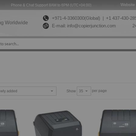
Website 
Phone & Chat Support 8AM to 6PM (UTC+04:00)
+971-4-3360300(Global) |
+1 437-430-289
ng Worldwide
E-mail:
info@copierjunction.com
24
per page
Show