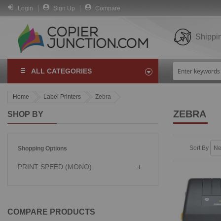
Login
Sign Up
Compare
Shippi
ALL CATEGORIES
Home
Label Printers
Zebra
ZEBRA
SHOP BY
Sort By
Shopping Options
PRINT SPEED (MONO)
COMPARE PRODUCTS