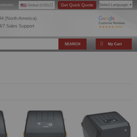
version:
Get Quick Quote
Select Language
▼
Global (USD)
4 (North America)
/7 Sales Support
SEARCH
My Cart