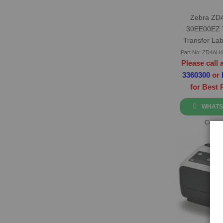
Zebra ZD
30EE00EZ 
Transfer Lab
Part No: ZD4AH
Please call 
3360300
or
for Best 
WHATS
Compa