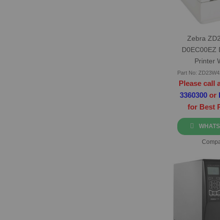
Zebra ZD
D0EC00EZ 
Printer 
Part No: ZD23W
Please call 
3360300
or
for Best 
WHATS
Compa