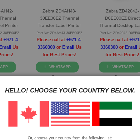
4AH42-
Zebra ZD4AH43-
Zebra ZD42042-
Thermal
30EE00EZ Thermal
D0EE00EZ Direct
el Printer
Transfer Label Printer
Thermal Desktop La
Printer
42-30EE00EZ
Part No: ZD4AH43-30EE00EZ
Part No: ZD42042-D0EE0
at
+971-4-
Please call at
+971-4-
Please call at
+971
Email
Us
3360300
or
Email
Us
3360300
or
Email
Prices!
for Best Prices!
for Best Prices!
APP
WHATSAPP
WHATSAPP
re
Compare
Compare
HELLO! CHOOSE YOUR COUNTRY BELOW.
Or, choose your country from the following list: