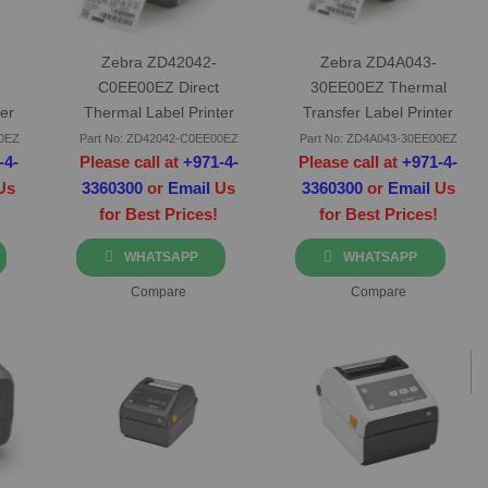
Zebra ZD42042-
Zebra ZD4A043-
C0EE00EZ Direct
30EE00EZ Thermal
er
Thermal Label Printer
Transfer Label Printer
Ethernet
00EZ
Part No: ZD42042-C0EE00EZ
Part No: ZD4A043-30EE00EZ
-4-
Please call at
+971-4-
Please call at
+971-4-
Us
3360300
or
Email
Us
3360300
or
Email
Us
for Best Prices!
for Best Prices!
WHATSAPP
WHATSAPP
Compare
Compare