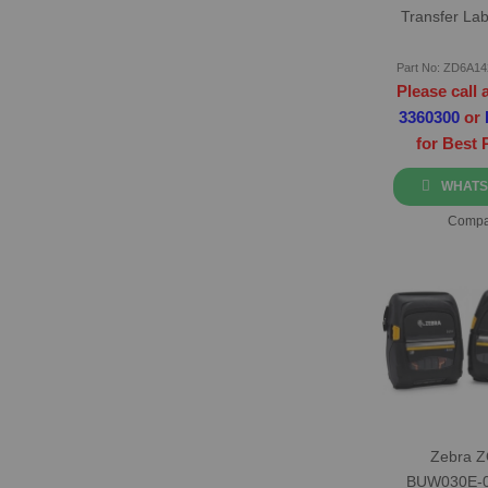
Transfer Lab
Part No: ZD6A1
Please call 
3360300
or
for Best 
WHATS
Compa
Zebra 
BUW030E-0