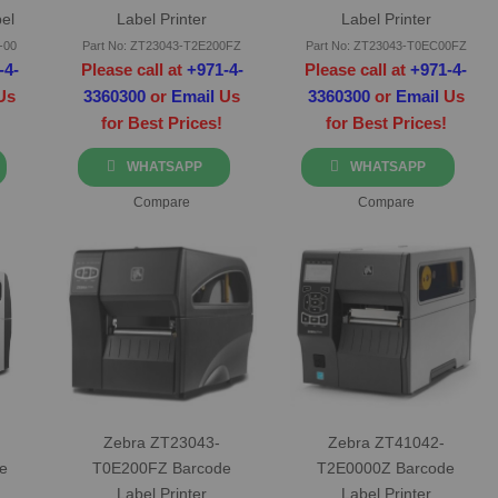
el
Label Printer
Label Printer
-00
Part No: ZT23043-T2E200FZ
Part No: ZT23043-T0EC00FZ
-4-
Please call at
+971-4-
Please call at
+971-4-
Us
3360300
or
Email
Us
3360300
or
Email
Us
for Best Prices!
for Best Prices!
WHATSAPP
WHATSAPP
Compare
Compare
Zebra ZT23043-
Zebra ZT41042-
e
T0E200FZ Barcode
T2E0000Z Barcode
Label Printer
Label Printer