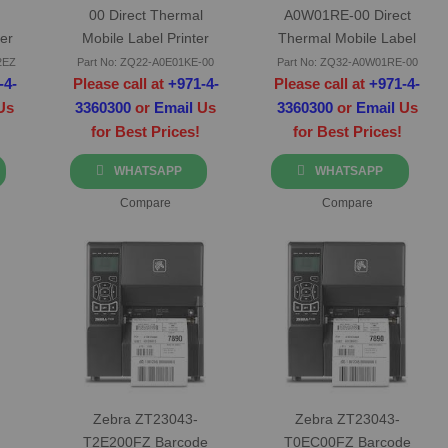
00 Direct Thermal
A0W01RE-00 Direct
er
Mobile Label Printer
Thermal Mobile Label
Printer
2EZ
Part No: ZQ22-A0E01KE-00
Part No: ZQ32-A0W01RE-00
-4-
Please call at
+971-4-
Please call at
+971-4-
Us
3360300
or
Email
Us
3360300
or
Email
Us
for Best Prices!
for Best Prices!
WHATSAPP
WHATSAPP
Compare
Compare
Zebra ZT23043-
Zebra ZT23043-
T2E200FZ Barcode
T0EC00FZ Barcode