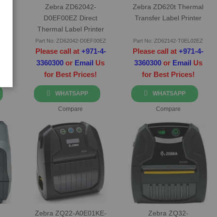
t
Zebra ZD62042-
Zebra ZD620t Thermal
d
D0EF00EZ Direct
Transfer Label Printer
Thermal Label Printer
0FZ
Part No: ZD62042-D0EF00EZ
Part No: ZD62142-T0EL02EZ
-4-
Please call at
+971-4-
Please call at
+971-4-
Us
3360300
or
Email
Us
3360300
or
Email
Us
for Best Prices!
for Best Prices!
WHATSAPP
WHATSAPP
Compare
Compare
Zebra ZQ22-A0E01KE-
Zebra ZQ32-