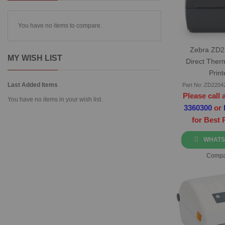
You have no items to compare.
Zebra ZD
MY WISH LIST
Direct Ther
Print
Last Added Items
Part No: ZD220
Please call 
You have no items in your wish list.
3360300
or
for Best 
WHATS
Compa