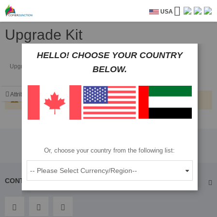
USA
Upgrade Kit
HELLO! CHOOSE YOUR COUNTRY
Upgrade Kit
BELOW.
Attributes
We can't find products matching the selection.
Or, choose your country from the following list:
CONTACT US