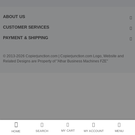
ABOUT US
CUSTOMER SERVICES
PAYMENT & SHIPPING
© 2013-2026 Copierjunction.com | Copierjunction.com Logo, Website and
Related Designs are Property of "Athar Business Machines FZE"
MY CART
SEARCH
MY ACCOUNT
MENU
HOME