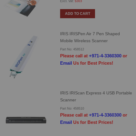
$303
ADD TO CART
IRIS IRISPen Air 7 Pen Shaped
Mobile Wireless Scanner
Part No: 458512
Please call at
+971-4-3360300
or
Email
Us for Best Prices!
IRIS IRIScan Express 4 USB Portable
Scanner
Part No: 458510
Please call at
+971-4-3360300
or
Email
Us for Best Prices!