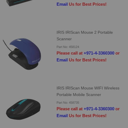
Email
Us for Best Prices!
IRIS IRIScan Mouse 2 Portable
Scanner
Part No: 458124
Please call at
+971-4-3360300
or
Email
Us for Best Prices!
IRIS IRIScan Mouse WIFI Wireless
Portable Mobile Scanner
Part No: 458735
Please call at
+971-4-3360300
or
Email
Us for Best Prices!