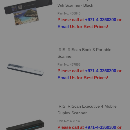
Wifi Scanner- Black
Part No: 458846
Please call at
+971-4-3360300
or
Email
Us for Best Prices!
IRIS IRIScan Book 3 Portable
Scanner
Part No: 457888
Please call at
+971-4-3360300
or
Email
Us for Best Prices!
IRIS IRIScan Executive 4 Mobile
Duplex Scanner
Part No: 458737
Please call at
+971-4-3360300
or