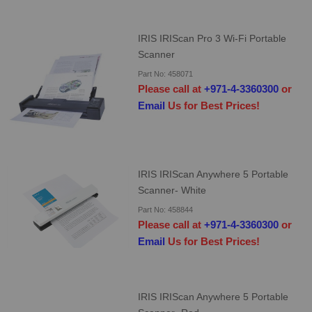
IRIS IRIScan Pro 3 Wi-Fi Portable
Scanner
Part No: 458071
Please call at
+971-4-3360300
or
Email
Us for Best Prices!
IRIS IRIScan Anywhere 5 Portable
Scanner- White
Part No: 458844
Please call at
+971-4-3360300
or
Email
Us for Best Prices!
IRIS IRIScan Anywhere 5 Portable