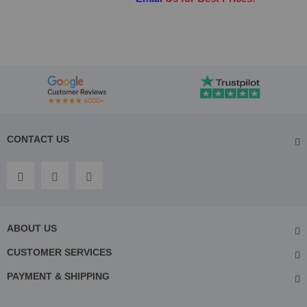
CONTACT US
ABOUT US
CUSTOMER SERVICES
PAYMENT & SHIPPING