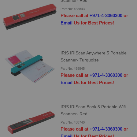
Scanner- Red
Part No: 458843
Please call at
+971-4-3360300
or
Email
Us for Best Prices!
IRIS IRIScan Anywhere 5 Portable
Scanner- Turquoise
Part No: 458845
Please call at
+971-4-3360300
or
Email
Us for Best Prices!
IRIS IRIScan Book 5 Portable Wifi
Scanner- Red
Part No: 458740
Please call at
+971-4-3360300
or
Email
Us for Best Prices!