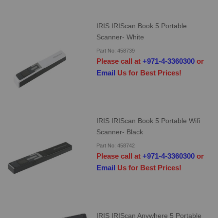
IRIS IRIScan Book 5 Portable
Scanner- White
Part No: 458739
Please call at
+971-4-3360300
or
Email
Us for Best Prices!
IRIS IRIScan Book 5 Portable Wifi
Scanner- Black
Part No: 458742
Please call at
+971-4-3360300
or
Email
Us for Best Prices!
IRIS IRIScan Anywhere 5 Portable