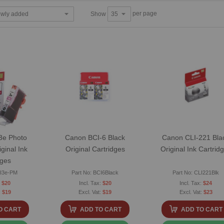
per page
Show
3e Photo
Canon BCI-6 Black
Canon CLI-221 Bla
ginal Ink
Original Cartridges
Original Ink Cartrid
dges
CI3e-PM
Part No: BCI6Black
Part No: CLI221Blk
$20
$20
$24
$19
$19
$23
O CART
ADD TO CART
ADD TO CART