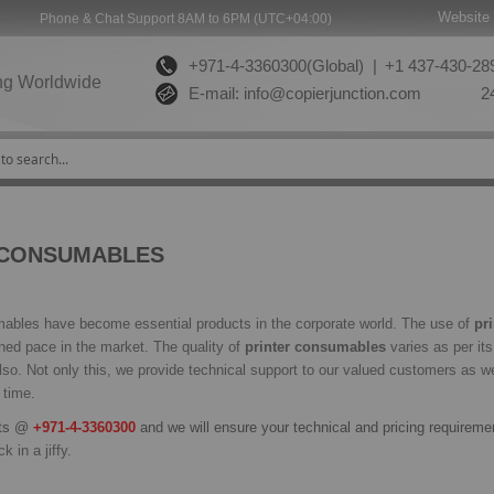
Website 
Phone & Chat Support 8AM to 6PM (UTC+04:00)
+971-4-3360300(Global) |
+1 437-430-289
ng Worldwide
E-mail:
info@copierjunction.com
24
 CONSUMABLES
bles have become essential products in the corporate world. The use of
pr
ined pace in the market. The quality of
printer consumables
varies as per it
lso. Not only this, we provide technical support to our valued customers as wel
 time.
rts @
+971-4-3360300
and we will ensure your technical and pricing requireme
k in a jiffy.