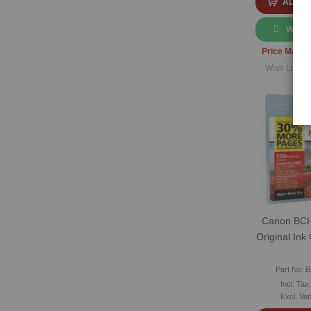
ADD T
WHAT
Price Match
Wish List
|
C
Canon BCI
Original Ink
Part No: 