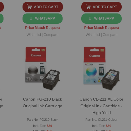
ADD TO CART
ADD TO CART
WHATSAPP
WHATSAPP
t
Price Match Request
Price Match Request
Wish List
|
Compare
Wish List
|
Compare
or
Canon PG-210 Black
Canon CL-211 XL Color
ge
Original Ink Cartridge
Original Ink Cartridge -
High Yield
Part No: PG210-Black
Part No: CL211-Colour
$39
$30
$37
$29