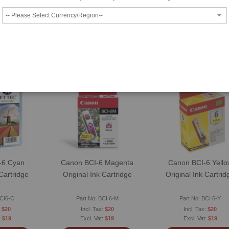
O CART
ADD TO CART
ADD TO CART
SAPP
WHATSAPP
WHATSAPP
 Request
Price Match Request
Price Match Reques
ompare
Wish List
|
Compare
Wish List
|
Compare
-6 Cyan
Canon BCI-6 Magenta
Canon BCI-6 Yello
 Cartridge
Original Ink Cartridge
Original Ink Cartrid
BCI6-C
Part No: BCI 6-M
Part No: BCI 6-Y
$20
$20
$20
$19
$19
$19