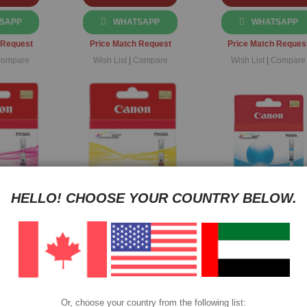
SAPP
WHATSAPP
WHATSAPP
 Request
Price Match Request
Price Match Reques
ompare
Wish List
|
Compare
Wish List
|
Compare
HELLO! CHOOSE YOUR COUNTRY BELOW.
I-521
Canon CLI-521 Yellow
Canon CLI-221 Cy
ginal Ink
Original Ink Cartridge
Original Cartridge
dge
LI521M
Part No: CLI521Y
Part No: CLI221C
$21
$21
$24
$20
$20
$23
Or, choose your country from the following list: