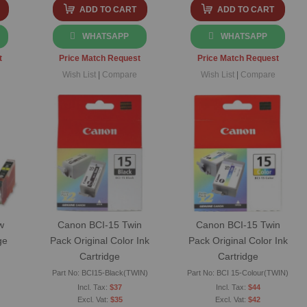
ADD TO CART
ADD TO CART
WHATSAPP
WHATSAPP
t
Price Match Request
Price Match Request
Wish List
|
Compare
Wish List
|
Compare
w
Canon BCI-15 Twin
Canon BCI-15 Twin
ge
Pack Original Color Ink
Pack Original Color Ink
Cartridge
Cartridge
Part No: BCI15-Black(TWIN)
Part No: BCI 15-Colour(TWIN)
$37
$44
$35
$42