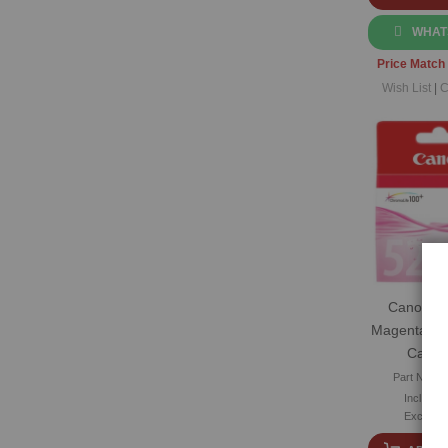
WHAT
Price Match
Wish List
|
C
Canon CL
Magenta Ori
Cartri
Part No: C