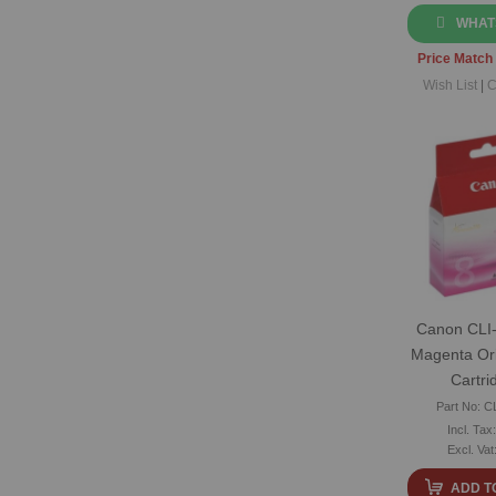
WHAT
Price Match
Wish List
|
C
Canon CLI-
Magenta Ori
Cartri
Part No: C
ADD T