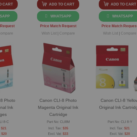
O CART
ADD TO CART
ADD TO CART
SAPP
WHATSAPP
WHATSAPP
 Request
Price Match Request
Price Match Reques
ompare
Wish List
|
Compare
Wish List
|
Compare
8 Photo
Canon CLI-8 Photo
Canon CLI-8 Yello
nal Ink
Magenta Original Ink
Original Ink Cartrid
dges
Cartridge
LI 8-C
Part No: CLI8M
Part No: CLI 8-Y
$21
$35
$21
$20
$33
$20