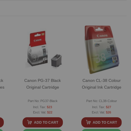
ck
Canon PG-37 Black
Canon CL-38 Colour
ges
Original Cartridge
Original Ink Cartridge
Part No: PG37-Black
Part No: CL38-Colour
$23
$27
$22
$26
ADD TO CART
ADD TO CART