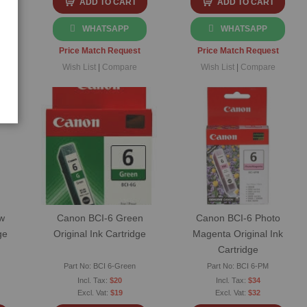
ADD TO CART
ADD TO CART
WHATSAPP
WHATSAPP
t
Price Match Request
Price Match Request
Wish List
|
Compare
Wish List
|
Compare
w
Canon BCI-6 Green
Canon BCI-6 Photo
ge
Original Ink Cartridge
Magenta Original Ink
Cartridge
Part No: BCI 6-Green
Part No: BCI 6-PM
$20
$34
$19
$32