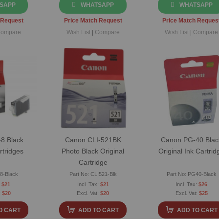
SAPP
WHATSAPP
WHATSAPP
 Request
Price Match Request
Price Match Reques
ompare
Wish List
|
Compare
Wish List
|
Compare
8 Black
Canon CLI-521BK
Canon PG-40 Blac
rtridges
Photo Black Original
Original Ink Cartrid
Cartridge
I8-Black
Part No: CLI521-Blk
Part No: PG40-Black
$21
$21
$26
$20
$20
$25
O CART
ADD TO CART
ADD TO CART