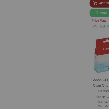
ADD T
WHAT
Price Match
Wish List
|
C
Canon CLI-
Cyan Origi
Cartri
Part No: C