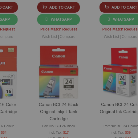
O CART
ADD TO CART
ADD TO CART
SAPP
WHATSAPP
WHATSAPP
 Request
Price Match Request
Price Match Reques
ompare
Wish List
|
Compare
Wish List
|
Compare
16 Color
Canon BCI-24 Black
Canon BCI-24 Col
 Cartridge
Original Inkjet Tank
Original Ink Cartrid
Cartridge
16-Colour
Part No: BCI 24-Black
Part No: BCI 24-Colour
$34
$17
$39
$32
$16
$37