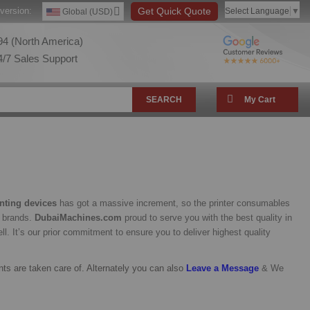
version:
Get Quick Quote
Select Language
▼
Global (USD)
4 (North America)
/7 Sales Support
SEARCH
My Cart
inting devices
has got a massive increment, so the printer consumables
s brands.
DubaiMachines.com
proud to serve you with the best quality in
l. It’s our prior commitment to ensure you to deliver highest quality
nts are taken care of. Alternately you can also
Leave a Messag
e
& We