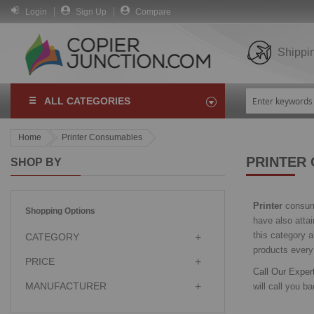
Login
Sign Up
Compare
Shippi
ALL CATEGORIES
Home
Printer Consumables
PRINTER
SHOP BY
Printer
consuma
Shopping Options
have also atta
this category a
CATEGORY
products every
PRICE
Call Our Expe
MANUFACTURER
will call you bac