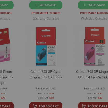
SAPP
WHATSAPP
WHATSAPP
 Request
Price Match Request
Price Match Reques
ompare
Wish List
|
Compare
Wish List
|
Compare
8 Photo
Canon BCI-3E Cyan
Canon BCI-3E Mage
ginal Ink
Original Ink Cartridge
Original Ink Cartrid
dge
LI8-PM
Part No: BCI 3eC
Part No: BCI 3eM
$22
$20
$20
$21
$19
$19
O CART
ADD TO CART
ADD TO CART