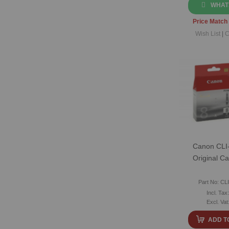
WHAT
Price Match
Wish List
|
C
Canon CLI-
Original Ca
Part No: CL
ADD T