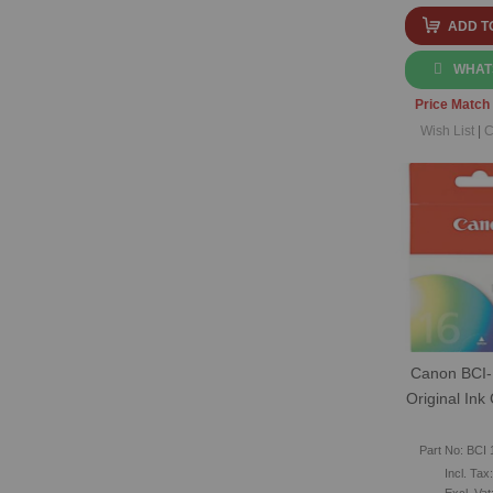
ADD T
WHAT
Price Match
Wish List
|
C
Canon BCI-
Original Ink
Part No: BCI 