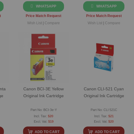
WHATSAPP
WHATSAPP
t
Price Match Request
Price Match Request
Wish List
|
Compare
Wish List
|
Compare
nta
Canon BCI-3E Yellow
Canon CLI-521 Cyan
ge
Original Ink Cartridge
Original Ink Cartridge
Part No: BCI-3e-Y
Part No: CLI 521C
$20
$21
$19
$20
ADD TO CART
ADD TO CART