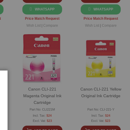
WHATSAPP
WHATSAPP
t
Price Match Request
Price Match Request
Wish List
|
Compare
Wish List
|
Compare
an
Canon CLI-221
Canon CLI-221 Yellow
Magenta Original Ink
Original Ink Cartridge
Cartridge
Part No: CLI221M
Part No: CLI-221-Y
$24
$24
$23
$23