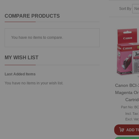
Sort By
COMPARE PRODUCTS
You have no items to compare.
MY WISH LIST
Last Added Items
You have no items in your wish list.
Canon BCI-
Magenta Ori
Cartri
Part No: B
ADD T