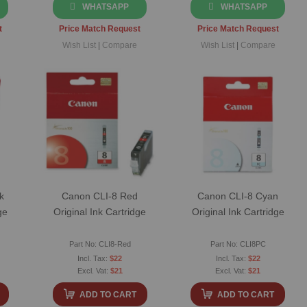
WHATSAPP
WHATSAPP
t
Price Match Request
Price Match Request
Wish List
|
Compare
Wish List
|
Compare
k
Canon CLI-8 Red
Canon CLI-8 Cyan
ge
Original Ink Cartridge
Original Ink Cartridge
Part No: CLI8-Red
Part No: CLI8PC
$22
$22
$21
$21
ADD TO CART
ADD TO CART