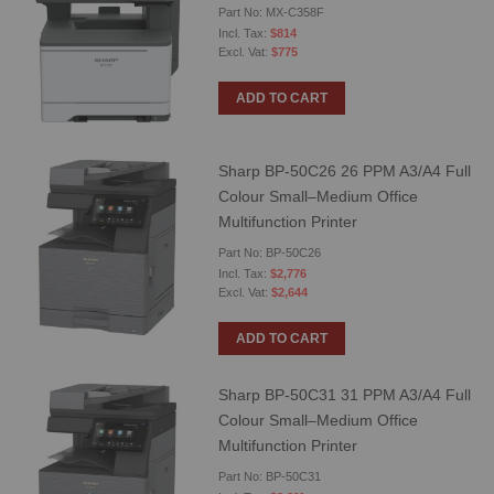
Part No: MX-C358F
$814
$775
ADD TO CART
Sharp BP-50C26 26 PPM A3/A4 Full
Colour Small–Medium Office
Multifunction Printer
Part No: BP-50C26
$2,776
$2,644
ADD TO CART
Sharp BP-50C31 31 PPM A3/A4 Full
Colour Small–Medium Office
Multifunction Printer
Part No: BP-50C31