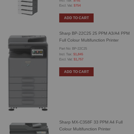
$792
$754
ADD TO CART
Sharp BP-22C25 25 PPM A3/A4 PPM
Full Colour Multifunction Printer
Part No: BP-22C25
$1,845
$1,757
ADD TO CART
Sharp MX-C358F 33 PPM A4 Full
Colour Multifunction Printer