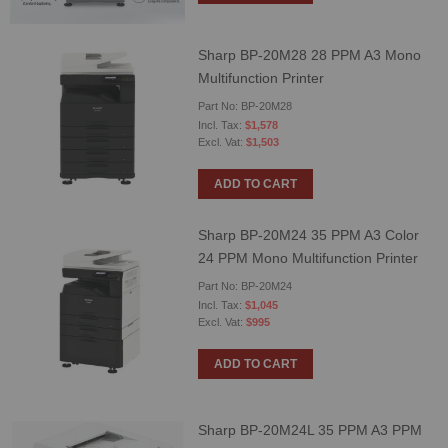
Sharp BP-20M28 28 PPM A3 Mono
Multifunction Printer
Part No: BP-20M28
$1,578
$1,503
ADD TO CART
Sharp BP-20M24 35 PPM A3 Color
24 PPM Mono Multifunction Printer
Part No: BP-20M24
$1,045
$995
ADD TO CART
Sharp BP-20M24L 35 PPM A3 PPM