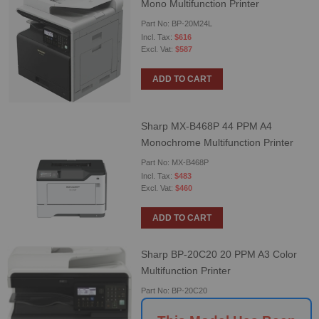
Mono Multifunction Printer
Part No: BP-20M24L
$616
$587
ADD TO CART
Sharp MX-B468P 44 PPM A4
Monochrome Multifunction Printer
Part No: MX-B468P
$483
$460
ADD TO CART
Sharp BP-20C20 20 PPM A3 Color
Multifunction Printer
Part No: BP-20C20