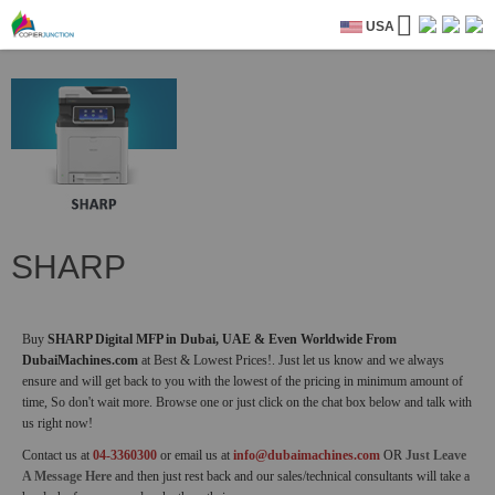
USA
SHARP
Buy
SHARP Digital MFP in Dubai, UAE & Even Worldwide From
DubaiMachines.com
at Best & Lowest Prices!. Just let us know and we always
ensure and will get back to you with the lowest of the pricing in minimum amount of
time, So don't wait more. Browse one or just click on the chat box below and talk with
us right now!
Contact us at
04-3360300
or email us at
info@dubaimachines.com
OR
Just Leave
A Message Here
and then just rest back and our sales/technical consultants will take a