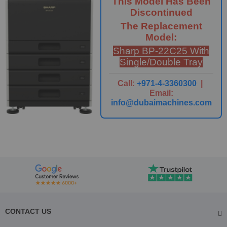
This Model Has Been
Discontinued
The Replacement
Model:
Sharp BP-22C25 With
Single/Double Tray
Call:
+971-4-3360300
|
Email:
info@dubaimachines.com
CONTACT US