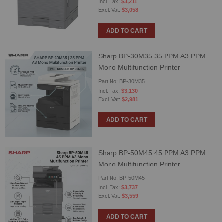
$3,211
$3,058
ADD TO CART
Sharp BP-30M35 35 PPM A3 PPM
Mono Multifunction Printer
Part No: BP-30M35
$3,130
$2,981
ADD TO CART
Sharp BP-50M45 45 PPM A3 PPM
Mono Multifunction Printer
Part No: BP-50M45
$3,737
$3,559
ADD TO CART