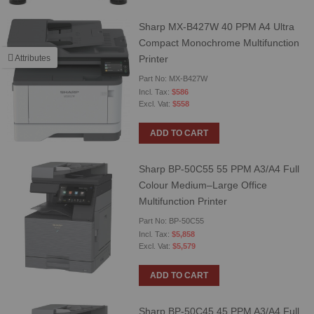
Sharp MX-B427W 40 PPM A4 Ultra
Compact Monochrome Multifunction
Printer
Attributes
Part No: MX-B427W
$586
$558
ADD TO CART
Sharp BP-50C55 55 PPM A3/A4 Full
Colour Medium–Large Office
Multifunction Printer
Part No: BP-50C55
$5,858
$5,579
ADD TO CART
Sharp BP-50C45 45 PPM A3/A4 Full