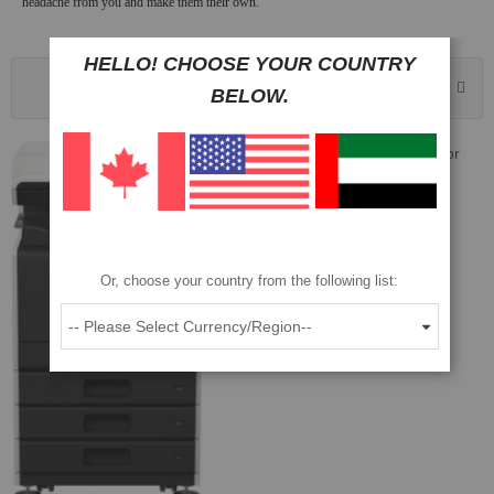
headache from you and make them their own.
HELLO! CHOOSE YOUR COUNTRY
Sort By
BELOW.
Sharp BP-30C25 25 PPM A3 Color
Multifunction Printer
Part No: BP-30C25
$2,472
$2,354
Or, choose your country from the following list:
ADD TO CART