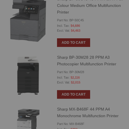
Colour Medium Office Multifunction
Printer
Part No: BP-50C45
$4,686
$4,463
ADD TO CART
Sharp BP-30M28 28 PPM A3
Photocopier Multifunction Printer
Part No: BP-30M28
$2,116
$2,015
ADD TO CART
Sharp MX-B468F 44 PPM A4
Monochrome Multifunction Printer
Part No: MX-B468F