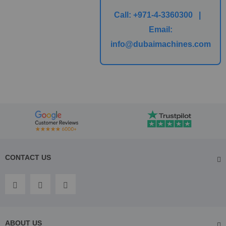
Call:
+971-4-3360300 |
Email:
info@dubaimachines.com
CONTACT US
ABOUT US