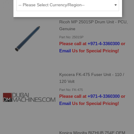
ADD TO CART
Ricoh MP 2501SP Drum Unit - PCU,
Genuine
Part No: 2501SP
Please call at
+971-4-3360300
or
Email
Us for Special Pricing!
Kyocera FK-475 Fuser Unit - 110 /
120 Volt
Part No: FK-475
Please call at
+971-4-3360300
or
Email
Us for Special Pricing!
Konica Minolta BIZHUB 754E OEM