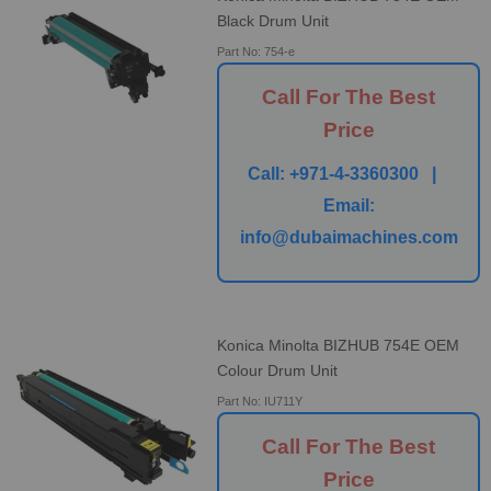
Black Drum Unit
Part No: 754-e
Call For The Best
Price
Call:
+971-4-3360300 |
Email:
info@dubaimachines.com
Konica Minolta BIZHUB 754E OEM
Colour Drum Unit
Part No: IU711Y
Call For The Best
Price