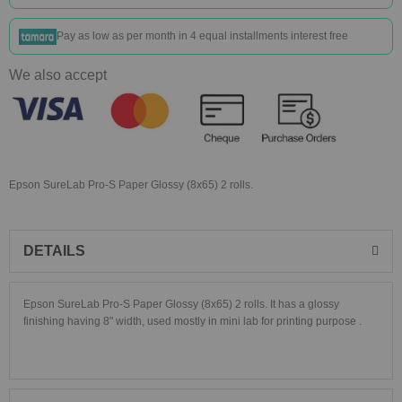
Pay as low as
per month in 4 equal installments interest free
We also accept
Epson SureLab Pro-S Paper Glossy (8x65) 2 rolls.
DETAILS
Epson SureLab Pro-S Paper Glossy (8x65) 2 rolls. It has a glossy
finishing having 8" width, used mostly in mini lab for printing purpose .