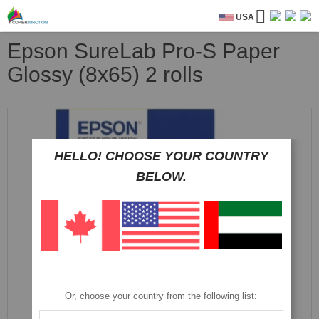
USA
Epson SureLab Pro-S Paper
Glossy (8x65) 2 rolls
Skip
to
the
HELLO! CHOOSE YOUR COUNTRY
end
of
BELOW.
the
images
gallery
Or, choose your country from the following list: