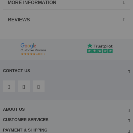
MORE INFORMATION
REVIEWS
CONTACT US
ABOUT US
CUSTOMER SERVICES
PAYMENT & SHIPPING