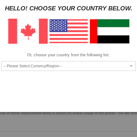
HELLO! CHOOSE YOUR COUNTRY BELOW.
Pay as low as
per month in 4 equal installments interest free
We also accept
Or, choose your country from the following list:
Epson Head Cleaning Set S092001
 for items specific to maintenance of the print head. Parts included are; the prin
use of these replacement items is based on actual usage of the printer. The life rem