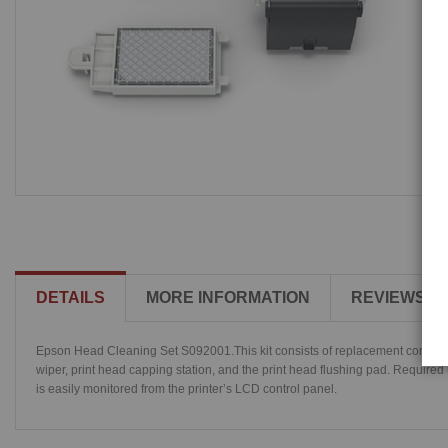
DETAILS
MORE INFORMATION
REVIEWS
Epson Head Cleaning Set S092001.This kit consists of replacement components
wiper, print head capping station, and the print head flushing pad. Required 
is easily monitored from the printer’s LCD control panel.