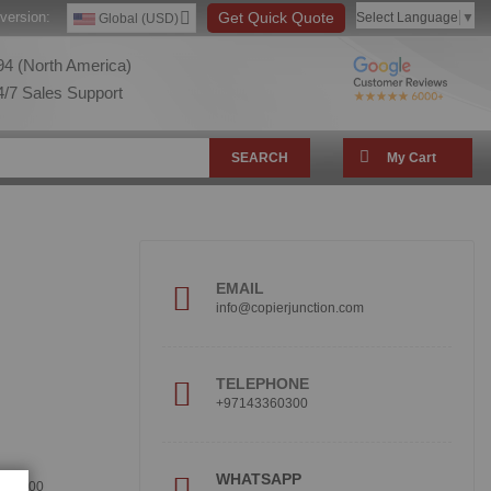
version:
Get Quick Quote
Select Language
▼
Global (USD)
4 (North America)
/7 Sales Support
SEARCH
My Cart
EMAIL
info@copierjunction.com
TELEPHONE
+97143360300
!
WHATSAPP
360300