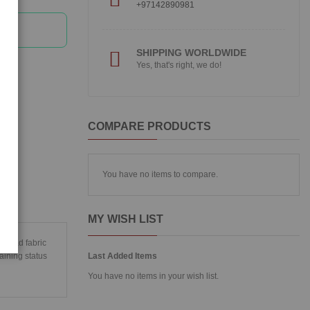
+97142890981
SHIPPING WORLDWIDE
Yes, that's right, we do!
COMPARE PRODUCTS
You have no items to compare.
MY WISH LIST
t head fabric
aining status
Last Added Items
You have no items in your wish list.