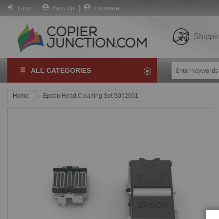
Login
Sign Up
Compare
Shippi
ALL CATEGORIES
Home
Epson Head Cleaning Set S092001