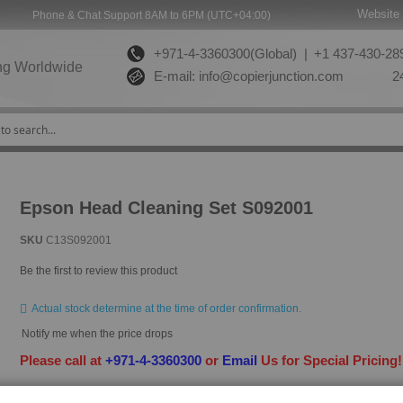
Website 
Phone & Chat Support 8AM to 6PM (UTC+04:00)
+971-4-3360300(Global) |
+1 437-430-289
ng Worldwide
E-mail:
info@copierjunction.com
24
Epson Head Cleaning Set S092001
SKU
C13S092001
Be the first to review this product
Actual stock determine at the time of order confirmation.
Notify me when the price drops
Please call at
+971-4-3360300
or
Email
Us for Special Pricing
HAVE QUESTION?
ASK OUR EXPERTS
|
LIVE CHAT
|
EMAIL
|
+97143