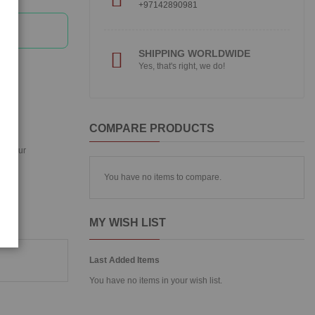
+97142890981
SHIPPING WORLDWIDE
Yes, that's right, we do!
COMPARE PRODUCTS
ing your
You have no items to compare.
MY WISH LIST
Last Added Items
You have no items in your wish list.