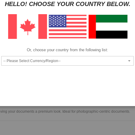
HELLO! CHOOSE YOUR COUNTRY BELOW.
Pay as low as
per month in 4 equal installments interest free
We also accept
Or, choose your country from the following list:
A bright white, non-glare, matte-finish paper with luxurious weight and feel giv
documents a premium look.
 giving your documents a premium look. Ideal for photographic-centric documents.