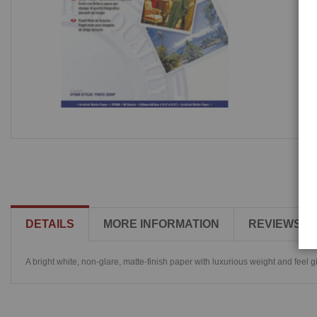
DETAILS
MORE INFORMATION
REVIEWS
A bright white, non-glare, matte-finish paper with luxurious weight and feel