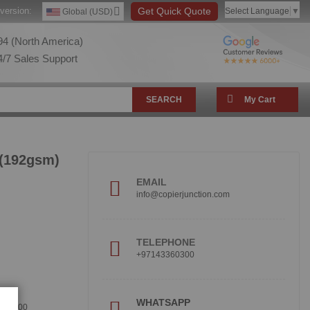
version:
Get Quick Quote
Select Language
▼
Global (USD)
4 (North America)
/7 Sales Support
SEARCH
My Cart
 (192gsm)
EMAIL
info@copierjunction.com
TELEPHONE
+97143360300
!
WHATSAPP
360300