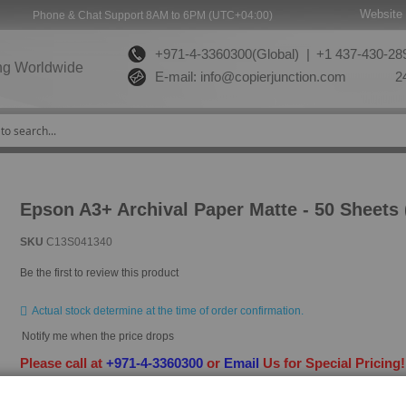
Website 
Phone & Chat Support 8AM to 6PM (UTC+04:00)
+971-4-3360300(Global) |
+1 437-430-289
ng Worldwide
E-mail:
info@copierjunction.com
24
Epson A3+ Archival Paper Matte - 50 Sheets
SKU
C13S041340
Be the first to review this product
Actual stock determine at the time of order confirmation.
Notify me when the price drops
Please call at
+971-4-3360300
or
Email
Us for Special Pricing
HAVE QUESTION?
ASK OUR EXPERTS
|
LIVE CHAT
|
EMAIL
|
+97143