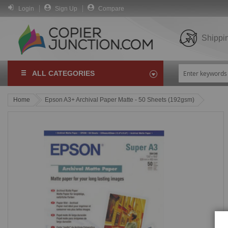
Login
Sign Up
Compare
Shippi
ALL CATEGORIES
Home
Epson A3+ Archival Paper Matte - 50 Sheets (192gsm)