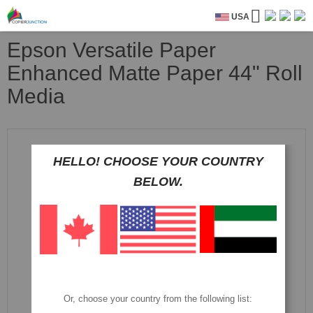
USA
Epson Versatile Paper
Enhanced Matte Paper 44" Roll
Media
Skip
to
HELLO! CHOOSE YOUR COUNTRY
the
end
BELOW.
of
the
images
gallery
Or, choose your country from the following list: