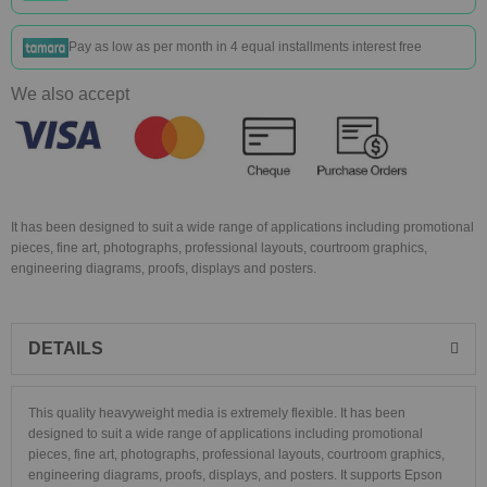
Pay as low as
per month in 4 equal installments interest free
We also accept
It has been designed to suit a wide range of applications including promotional
pieces, fine art, photographs, professional layouts, courtroom graphics,
engineering diagrams, proofs, displays and posters.
DETAILS
This quality heavyweight media is extremely flexible. It has been
designed to suit a wide range of applications including promotional
pieces, fine art, photographs, professional layouts, courtroom graphics,
engineering diagrams, proofs, displays, and posters. It supports Epson