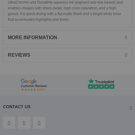
UltraChrome and DuraBrite aqueous ink (pigment and dye based) and
enables images with sharp detail, high color saturation, and a high
gamut. It is quick drying with a flat matte finish and a bright white base
that accentuates highlights and tones.
MORE INFORMATION
REVIEWS
CONTACT US