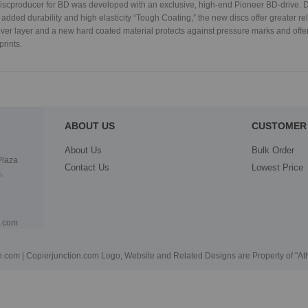
cproducer for BD was developed with an exclusive, high-end Pioneer BD-drive. D
 added durability and high elasticity “Tough Coating,” the new discs offer greater rel
over layer and a new hard coated material protects against pressure marks and offe
prints.
ABOUT US
CUSTOMER 
About Us
Bulk Order
Plaza
Contact Us
Lowest Price
,
n.com
.com | Copierjunction.com Logo, Website and Related Designs are Property of "A