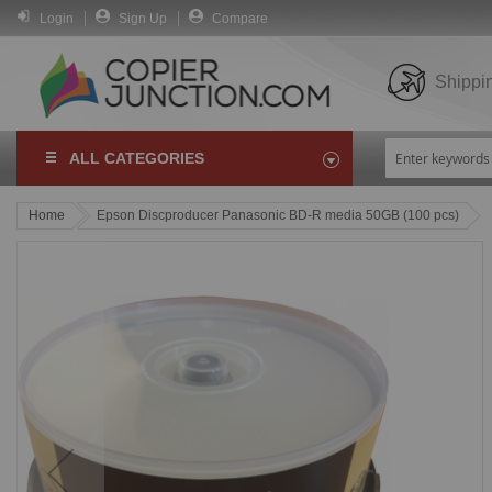
Login
Sign Up
Compare
Shippi
ALL CATEGORIES
Home
Epson Discproducer Panasonic BD-R media 50GB (100 pcs)