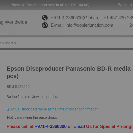
Website 
Phone & Chat Support 8AM to 6PM (UTC+04:00)
+971-4-3360300(Global) |
+1 437-430-289
ng Worldwide
E-mail:
info@copierjunction.com
24
Epson Discproducer Panasonic BD-R media
pcs)
SKU
5129569
Be the first to review this product
Actual stock determine at the time of order confirmation.
Notify me when the price drops
Please call at
+971-4-3360300
or
Email
Us for Special Pricing