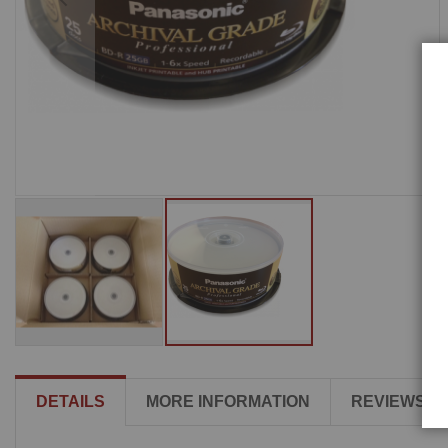
DETAILS
MORE INFORMATION
REVIEWS