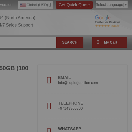
version:
Get Quick Quote
Select Language
▼
Global (USD)
4 (North America)
/7 Sales Support
SEARCH
My Cart
 50GB (100
EMAIL
info@copierjunction.com
TELEPHONE
+97143360300
!
WHATSAPP