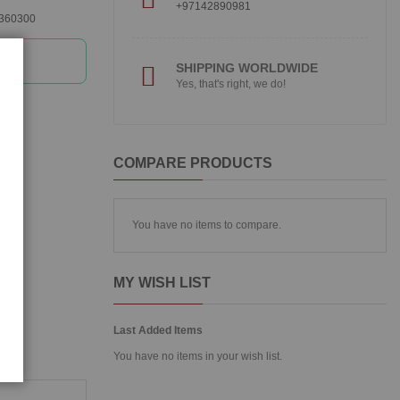
+97142890981
360300
SHIPPING WORLDWIDE
Yes, that's right, we do!
COMPARE PRODUCTS
You have no items to compare.
MY WISH LIST
Last Added Items
You have no items in your wish list.