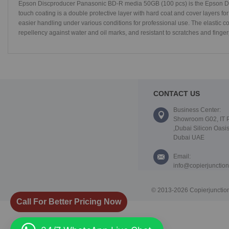
Epson Discproducer Panasonic BD-R media 50GB (100 pcs) is the Epson Dis
touch coating is a double protective layer with hard coat and cover layers for
easier handling under various conditions for professional use. The elastic c
repellency against water and oil marks, and resistant to scratches and finger
CONTACT US
Business Center:
Showroom G02, IT 
,Dubai Silicon Oasis
Dubai UAE
Email:
info@copierjunctio
© 2013-2026 Copierjunction
Call For Better Pricing Now