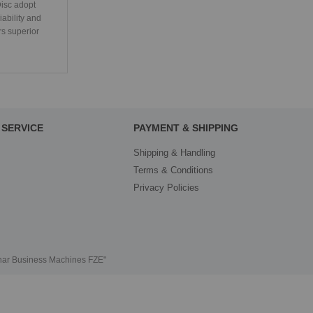
isc adopt
iability and
rs superior
SERVICE
PAYMENT & SHIPPING
Shipping & Handling
Terms & Conditions
Privacy Policies
thar Business Machines FZE"