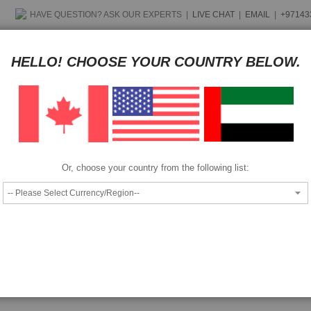
HAVE QUESTION?
ASK OUR EXPERTS
|
LIVE CHAT
|
EMAIL
|
+97143
Pay as low as
per month in 4 equal installments interest free
HELLO! CHOOSE YOUR COUNTRY BELOW.
We also accept
Epson Discproducer Panasonic BD-R media 50GB (100 pcs)
Or, choose your country from the following list: