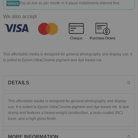
Pay as low as
per month in 4 equal installments interest free
We also accept
This affordable media is designed for general photography and display use. It
is suited to Epson UltraChrome pigment and dye based ink.
DETAILS
This affordable media is designed for general photography and display
use. It is suited to Epson UltraChrome pigment and dye based ink. Is fast
drying and features a heavy-weight construction, a resin-coated (RC)
base, and a high gloss finish.
MORE INFORMATION