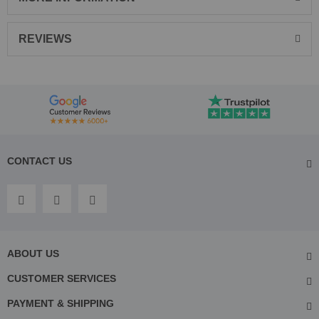
REVIEWS
CONTACT US
ABOUT US
CUSTOMER SERVICES
PAYMENT & SHIPPING