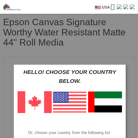
USA
Epson Canvas Signature
Worthy Water Resistant Matte
44" Roll Media
Skip
to
the
HELLO! CHOOSE YOUR COUNTRY
end
BELOW.
of
the
images
gallery
Or, choose your country from the following list: