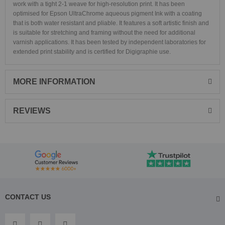
work with a tight 2-1 weave for high-resolution print. It has been
optimised for Epson UltraChrome aqueous pigment Ink with a coating
that is both water resistant and pliable. It features a soft artistic finish and
is suitable for stretching and framing without the need for additional
varnish applications. It has been tested by independent laboratories for
extended print stability and is certified for Digigraphie use.
MORE INFORMATION
REVIEWS
CONTACT US