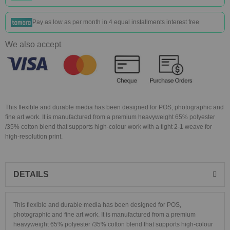
Pay as low as
per month in 4 equal installments interest free
We also accept
This flexible and durable media has been designed for POS, photographic and
fine art work. It is manufactured from a premium heavyweight 65% polyester
/35% cotton blend that supports high-colour work with a tight 2-1 weave for
high-resolution print.
DETAILS
This flexible and durable media has been designed for POS,
photographic and fine art work. It is manufactured from a premium
heavyweight 65% polyester /35% cotton blend that supports high-colour