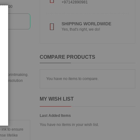
+97142890981
360300
SHIPPING WORLDWIDE
Yes, that's right, we do!
COMPARE PRODUCTS
ital printmaking.
You have no items to compare.
igh resolution
MY WISH LIST
Last Added Items
You have no items in your wish list.
 ink to ensure
se lifelike