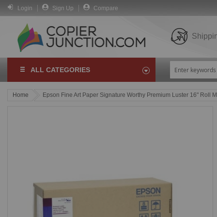
Login
Sign Up
Compare
Shippi
ALL CATEGORIES
Home
Epson Fine Art Paper Signature Worthy Premium Luster 16" Roll 