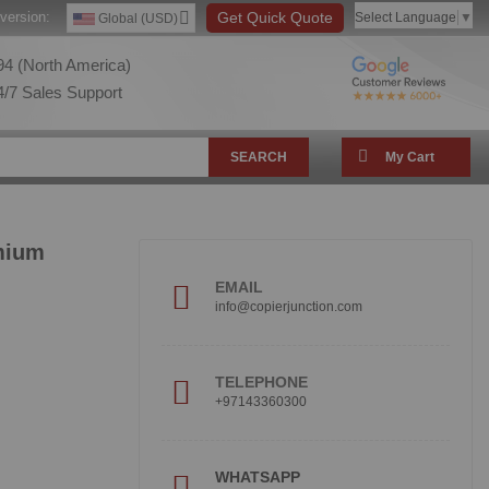
version:
Get Quick Quote
Select Language
▼
Global (USD)
4 (North America)
/7 Sales Support
SEARCH
My Cart
mium
EMAIL
info@copierjunction.com
TELEPHONE
+97143360300
!
WHATSAPP