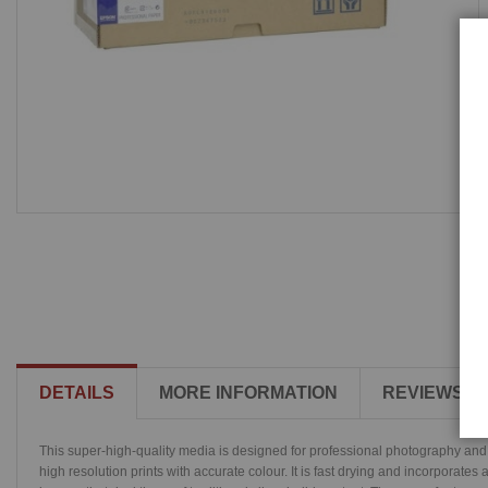
DETAILS
MORE INFORMATION
REVIEWS
This super-high-quality media is designed for professional photography and 
high resolution prints with accurate colour. It is fast drying and incorporate