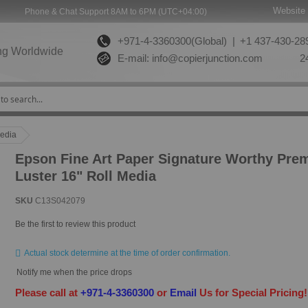
Website 
Phone & Chat Support 8AM to 6PM (UTC+04:00)
+971-4-3360300(Global) |
+1 437-430-289
ng Worldwide
E-mail:
info@copierjunction.com
24
Media
Epson Fine Art Paper Signature Worthy Pre
Luster 16" Roll Media
SKU
C13S042079
Be the first to review this product
Actual stock determine at the time of order confirmation.
Notify me when the price drops
Please call at
+971-4-3360300
or
Email
Us for Special Pricing