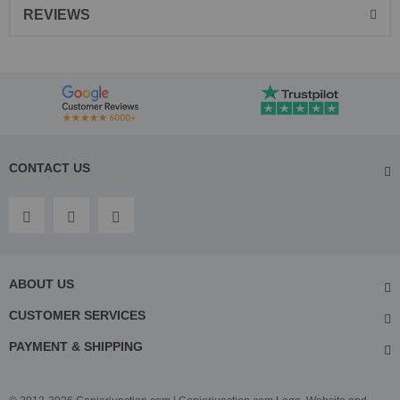
REVIEWS
CONTACT US
ABOUT US
CUSTOMER SERVICES
PAYMENT & SHIPPING