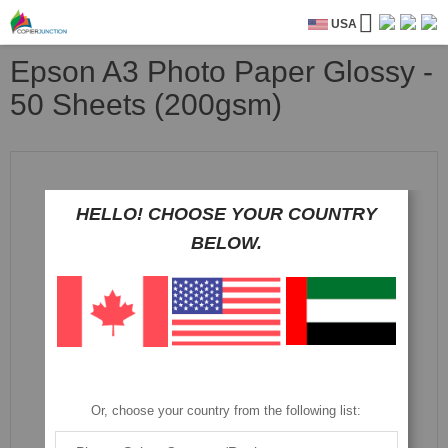
USA
Epson A3 Photo Paper Glossy -
50 Sheets (200gsm)
Skip
to
the
HELLO! CHOOSE YOUR COUNTRY
end
of
BELOW.
the
images
gallery
Or, choose your country from the following list: