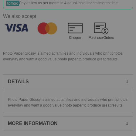
Pay as low as
per month in 4 equal installments interest free
We also accept
Photo Paper Glossy is aimed at families and individuals who print photos
everyday and want a good value photo paper to produce great results.
DETAILS
Photo Paper Glossy is aimed at families and individuals who print photos
everyday and want a good value photo paper to produce great results.
MORE INFORMATION