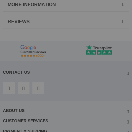
MORE INFORMATION
REVIEWS
CONTACT US
ABOUT US
CUSTOMER SERVICES
PAYMENT & SHIPPING