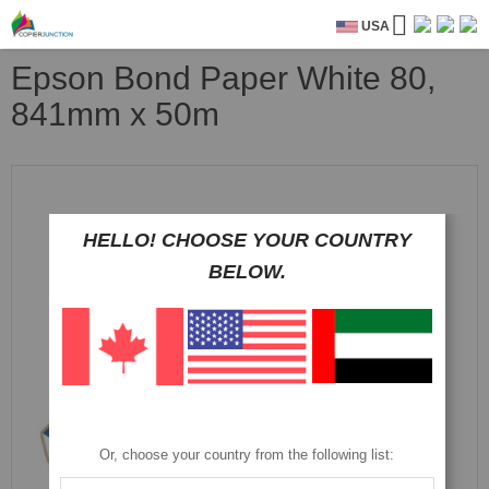
USA
Epson Bond Paper White 80,
841mm x 50m
Skip
to
the
end
HELLO! CHOOSE YOUR COUNTRY
of
BELOW.
the
images
gallery
Or, choose your country from the following list: