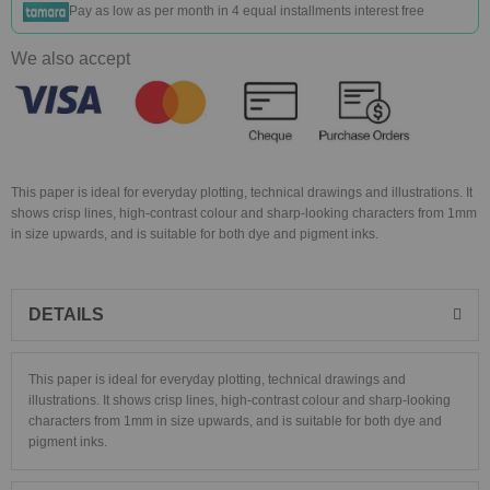
Pay as low as
per month in 4 equal installments interest free
We also accept
This paper is ideal for everyday plotting, technical drawings and illustrations. It
shows crisp lines, high-contrast colour and sharp-looking characters from 1mm
in size upwards, and is suitable for both dye and pigment inks.
DETAILS
This paper is ideal for everyday plotting, technical drawings and
illustrations. It shows crisp lines, high-contrast colour and sharp-looking
characters from 1mm in size upwards, and is suitable for both dye and
pigment inks.