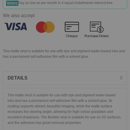
Pay as low as
per month in 4 equal installments interest free
We also accept
This matte vinyl is suitable for use with dye and pigment water-based inks and
has a permanent self-adhesive film with a solvent glue.
DETAILS
This matte vinyl is suitable for use with dye and pigment water-based
inks and has a permanent self-adhesive film with a solvent glue. Its
coating supports vibrant, beautiful imaging, while the matte surface
increases the viewing angle, allowing for high colour gradation and
excellent sharpness. The flexible vinyl is suitable for use on 2D surfaces,
and the adhesive has good removal properties.