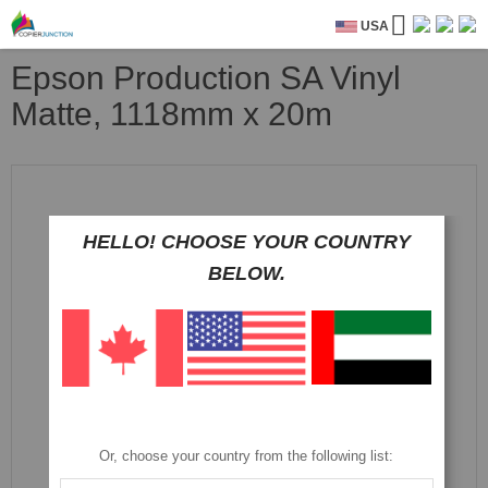
USA
Epson Production SA Vinyl
Matte, 1118mm x 20m
Skip
to
the
end
HELLO! CHOOSE YOUR COUNTRY
of
BELOW.
the
images
gallery
Or, choose your country from the following list: