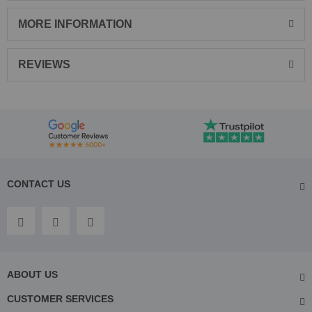
MORE INFORMATION
REVIEWS
CONTACT US
ABOUT US
CUSTOMER SERVICES