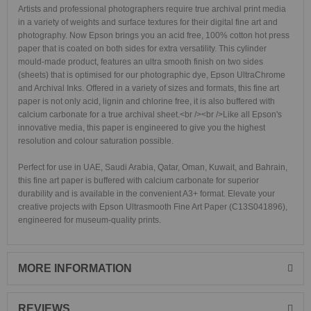
Artists and professional photographers require true archival print media
in a variety of weights and surface textures for their digital fine art and
photography. Now Epson brings you an acid free, 100% cotton hot press
paper that is coated on both sides for extra versatility. This cylinder
mould-made product, features an ultra smooth finish on two sides
(sheets) that is optimised for our photographic dye, Epson UltraChrome
and Archival Inks. Offered in a variety of sizes and formats, this fine art
paper is not only acid, lignin and chlorine free, it is also buffered with
calcium carbonate for a true archival sheet.<br /><br />Like all Epson's
innovative media, this paper is engineered to give you the highest
resolution and colour saturation possible.
Perfect for use in UAE, Saudi Arabia, Qatar, Oman, Kuwait, and Bahrain,
this fine art paper is buffered with calcium carbonate for superior
durability and is available in the convenient A3+ format. Elevate your
creative projects with Epson Ultrasmooth Fine Art Paper (C13S041896),
engineered for museum-quality prints.
MORE INFORMATION
REVIEWS