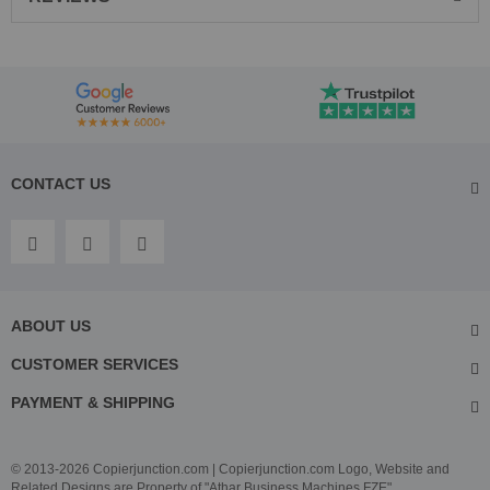
CONTACT US
ABOUT US
CUSTOMER SERVICES
PAYMENT & SHIPPING
© 2013-2026 Copierjunction.com | Copierjunction.com Logo, Website and
Related Designs are Property of "Athar Business Machines FZE"