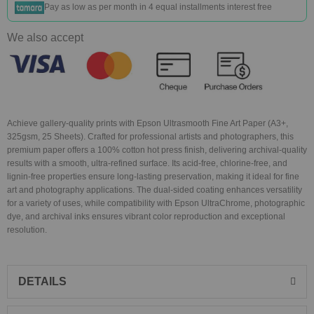
Pay as low as
per month in 4 equal installments interest free
We also accept
Achieve gallery-quality prints with Epson Ultrasmooth Fine Art Paper (A3+,
325gsm, 25 Sheets). Crafted for professional artists and photographers, this
premium paper offers a 100% cotton hot press finish, delivering archival-quality
results with a smooth, ultra-refined surface. Its acid-free, chlorine-free, and
lignin-free properties ensure long-lasting preservation, making it ideal for fine
art and photography applications. The dual-sided coating enhances versatility
for a variety of uses, while compatibility with Epson UltraChrome, photographic
dye, and archival inks ensures vibrant color reproduction and exceptional
resolution.
DETAILS