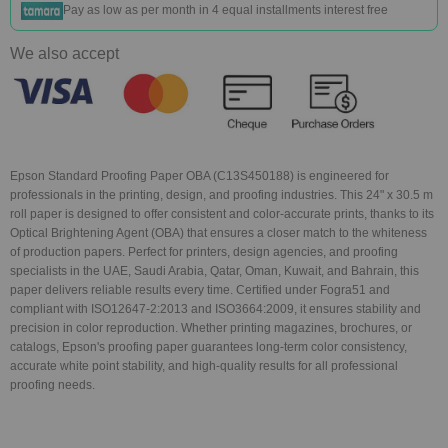
Pay as low as
per month in 4 equal installments interest free
We also accept
Epson Standard Proofing Paper OBA (C13S450188) is engineered for
professionals in the printing, design, and proofing industries. This 24" x 30.5 m
roll paper is designed to offer consistent and color-accurate prints, thanks to its
Optical Brightening Agent (OBA) that ensures a closer match to the whiteness
of production papers. Perfect for printers, design agencies, and proofing
specialists in the UAE, Saudi Arabia, Qatar, Oman, Kuwait, and Bahrain, this
paper delivers reliable results every time. Certified under Fogra51 and
compliant with ISO12647-2:2013 and ISO3664:2009, it ensures stability and
precision in color reproduction. Whether printing magazines, brochures, or
catalogs, Epson's proofing paper guarantees long-term color consistency,
accurate white point stability, and high-quality results for all professional
proofing needs.