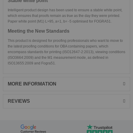
Stable white point
Intelligent product design has been used to ensure a stable white point,
which ensures that proofs remain as true as the day they were printed.
Paper white point (M1) L>95, a=1, b= -5 optimised for FOGRA51.
Meeting the New Standards
This product is designed for proofing professionals who want to move to
the latest proofing conditions for OBA containing papers, which
encompass standards for printing (ISO12647-2:2013), viewing conditions
(ISO3664:2009) and the M1 measurement mode, as defined in
ISO13655:2009 and Fogra51.
MORE INFORMATION
REVIEWS