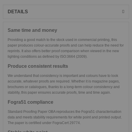
DETAILS
Same time and money
Providing a good match to the stock used in commercial printing, this
paper produces colour-accurate proofs and can help reduce the need for
reprints. It also offers better proof comparison when viewed in the new
lighting conditions as defined by ISO:3664 (2009).
Produce consistent results
We understand that consistency is important and colours have to look
accurate, whatever proofs are required. Whether it is magazine pages,
brochures or catalogues, thanks to a long-term colour consistency and
stability, this paper ensures accurate proofs, time and time again.
Fogra51 compliance
Standard Proofing Paper OBA reproduces the Fogra51 characterisation
data and meets stability requirements for white point and printed output.
The paper is certified under FograCert 29774.