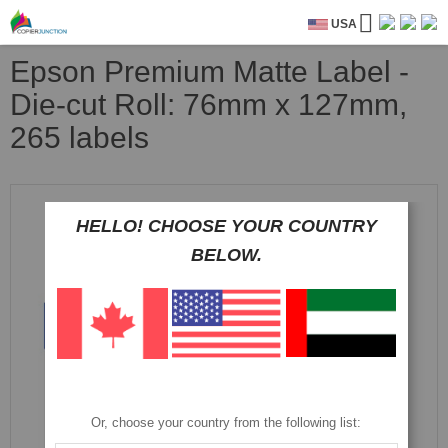
USA
Epson Premium Matte Label -
Die-cut Roll: 76mm x 127mm,
265 labels
Skip
to
HELLO! CHOOSE YOUR COUNTRY
the
end
BELOW.
of
the
images
gallery
Or, choose your country from the following list: