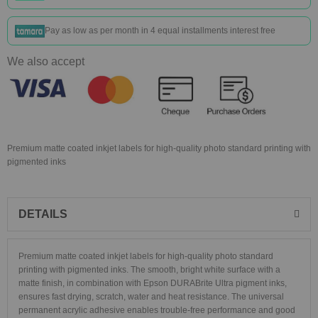
Pay as low as
per month in 4 equal installments interest free
We also accept
Premium matte coated inkjet labels for high-quality photo standard printing with
pigmented inks
DETAILS
Premium matte coated inkjet labels for high-quality photo standard
printing with pigmented inks. The smooth, bright white surface with a
matte finish, in combination with Epson DURABrite Ultra pigment inks,
ensures fast drying, scratch, water and heat resistance. The universal
permanent acrylic adhesive enables trouble-free performance and good