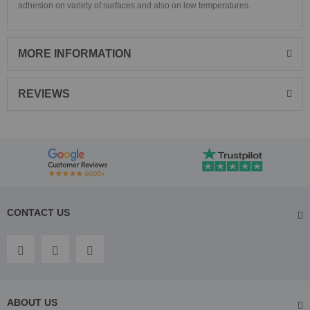
adhesion on variety of surfaces and also on low temperatures.
MORE INFORMATION
REVIEWS
CONTACT US
ABOUT US