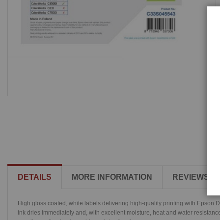
DETAILS
MORE INFORMATION
REVIEWS
High gloss coated, white labels delivering high-quality printing with Epson 
ink dries immediately and, with excellent moisture, heat and water resistanc