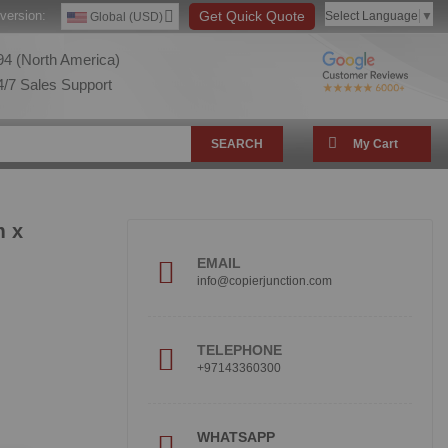
version:
Get Quick Quote
Select Language
▼
Global (USD)
4 (North America)
/7 Sales Support
SEARCH
My Cart
m x
EMAIL
info@copierjunction.com
TELEPHONE
+97143360300
!
WHATSAPP