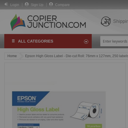
Login
Sign Up
Compare
Shippi
ALL CATEGORIES
Home
Epson High Gloss Label - Die-cut Roll: 76mm x 127mm, 250 label