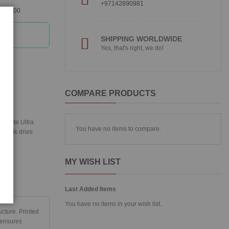
+97142890981
360300
SHIPPING WORLDWIDE
Yes, that's right, we do!
COMPARE PRODUCTS
RABrite Ultra
You have no items to compare.
ted ink dries
MY WISH LIST
Last Added Items
You have no items in your wish list.
ucture. Printed
 ensures