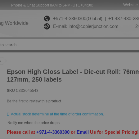
Website 
Phone & Chat Support 8AM to 6PM (UTC+04:00)
+971-4-3360300(Global) |
+1 437-430-289
ng Worldwide
E-mail:
info@copierjunction.com
24
s
Epson High Gloss Label - Die-cut Roll: 76m
127mm, 250 labels
SKU
C33S045543
Be the first to review this product
Actual stock determine at the time of order confirmation.
Notify me when the price drops
Please call at
+971-4-3360300
or
Email
Us for Special Pricing