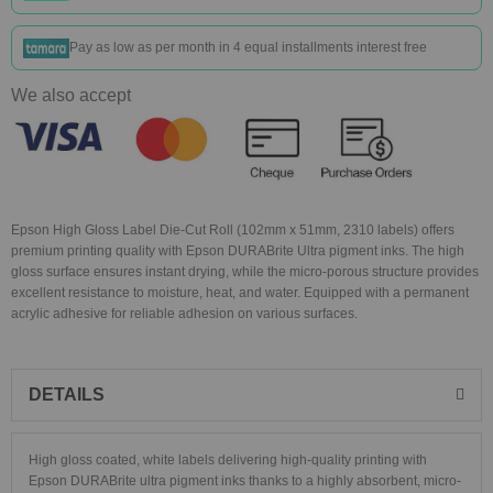
Pay as low as
per month in 4 equal installments interest free
We also accept
Epson High Gloss Label Die-Cut Roll (102mm x 51mm, 2310 labels) offers
premium printing quality with Epson DURABrite Ultra pigment inks. The high
gloss surface ensures instant drying, while the micro-porous structure provides
excellent resistance to moisture, heat, and water. Equipped with a permanent
acrylic adhesive for reliable adhesion on various surfaces.
DETAILS
High gloss coated, white labels delivering high-quality printing with
Epson DURABrite ultra pigment inks thanks to a highly absorbent, micro-