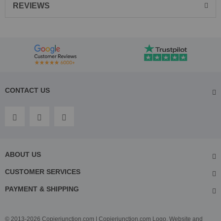
REVIEWS
CONTACT US
ABOUT US
CUSTOMER SERVICES
PAYMENT & SHIPPING
© 2013-2026 Copierjunction.com | Copierjunction.com Logo, Website and