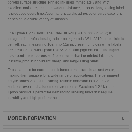
porous surface structure. Printed ink dries immediately and, with
excellent moisture, heat and water resistance, a robust, long-lasting label
is produced every time. A permanent acrylic adhesive ensures excellent
adhesion to a wide variety of surfaces.
The Epson High Gloss Label Die-Cut Roll (SKU: C33S045717) is
designed for professional-grade labeling needs. With 2310 die-cut labels
per roll, each measuring 102mm x 51mm, these high gloss white labels
are ideal for use with Epson DURABrite Ultra pigment inks. The highly
absorbent, micro-porous surface ensures that the printed ink dries
instantly, producing vibrant, sharp, and long-lasting prints.
These labels offer excellent resistance to moisture, heat, and water,
making them suitable for a wide range of applications. The permanent
acrylic adhesive ensures strong, reliable adhesion to a variety of
surfaces, even in challenging environments. Weighing 1.27 kg, this
Epson product is perfect for demanding labeling tasks that require
durability and high performance.
MORE INFORMATION