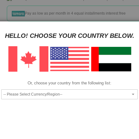
Pay as low as
per month in 4 equal installments interest free
We also accept
HELLO! CHOOSE YOUR COUNTRY BELOW.
Specifications ·
Approximate 7000 page cartridge yield ·
Or, choose your country from the following list:
405 x 280 x 157mm dimensions ·
Magenta