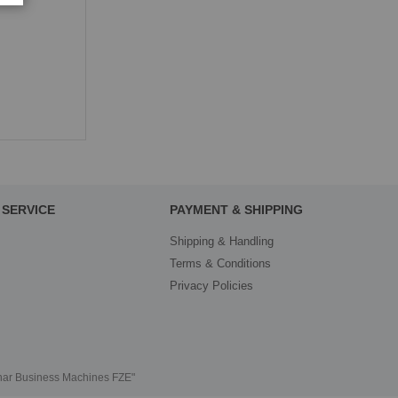
SERVICE
PAYMENT & SHIPPING
Shipping & Handling
Terms & Conditions
Privacy Policies
thar Business Machines FZE"