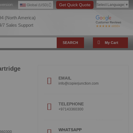
version:
Get Quick Quote
Select Language
▼
Global (USD)
4 (North America)
/7 Sales Support
SEARCH
My Cart
rtridge
EMAIL
info@copierjunction.com
TELEPHONE
+97143360300
!
WHATSAPP
360300