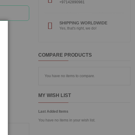
+97142890981
SHIPPING WORLDWIDE
Yes, that's right, we do!
COMPARE PRODUCTS
You have no items to compare.
MY WISH LIST
Last Added Items
You have no items in your wish list.