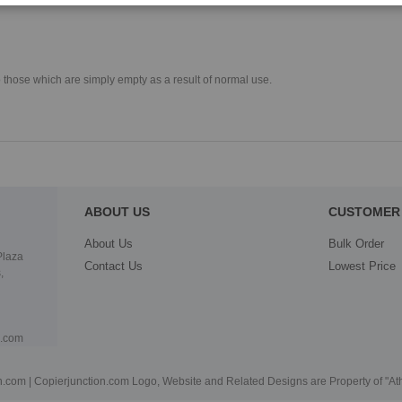
o those which are simply empty as a result of normal use.
ABOUT US
CUSTOMER 
About Us
Bulk Order
Plaza
Contact Us
Lowest Price
,
n.com
.com | Copierjunction.com Logo, Website and Related Designs are Property of "A