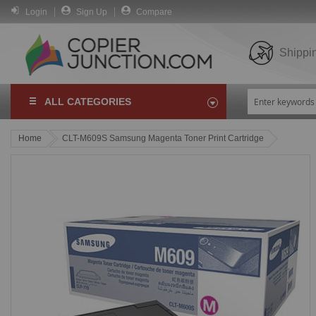
Login
Sign Up
Compare
Shippi
ALL CATEGORIES
Home
CLT-M609S Samsung Magenta Toner Print Cartridge