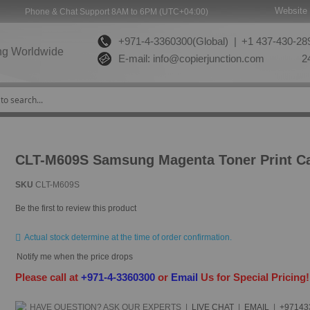
Website 
Phone & Chat Support 8AM to 6PM (UTC+04:00)
+971-4-3360300(Global) |
+1 437-430-289
ng Worldwide
E-mail:
info@copierjunction.com
24
CLT-M609S Samsung Magenta Toner Print Ca
SKU
CLT-M609S
Be the first to review this product
Actual stock determine at the time of order confirmation.
Notify me when the price drops
Please call at
+971-4-3360300
or
Email
Us for Special Pricing
HAVE QUESTION?
ASK OUR EXPERTS
|
LIVE CHAT
|
EMAIL
|
+97143