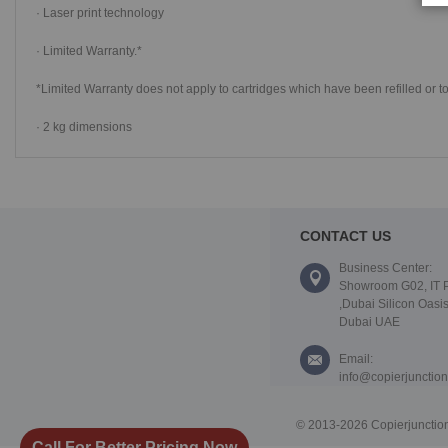
· Laser print technology
· Limited Warranty.*
*Limited Warranty does not apply to cartridges which have been refilled or t
· 2 kg dimensions
CONTACT US
Business Center:
Showroom G02, IT 
,Dubai Silicon Oasis
Dubai UAE
Email:
info@copierjunctio
© 2013-2026 Copierjunction
Call For Better Pricing Now