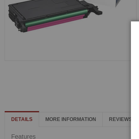
DETAILS
MORE INFORMATION
REVIEWS
Features