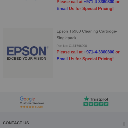
Please call at
+971-4-3360300
or
Email
Us for Special Pricing!
Epson T6960 Cleaning Cartridge-
Singlepack
Part No: C13T696000
Please call at
+971-4-3360300
or
Email
Us for Special Pricing!
CONTACT US