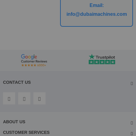
Email:
info@dubaimachines.com
CONTACT US
ABOUT US
CUSTOMER SERVICES