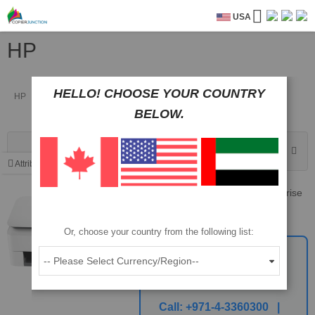
USA
HP
HELLO! CHOOSE YOUR COUNTRY
HP
BELOW.
Sort By
Attributes
HP Flow 7000 s3 ScanJet Enterprise
Sheet-feed Scanner
Part No: L2757A
Or, choose your country from the following list:
Call For The Best
Price
Call:
+971-4-3360300 |