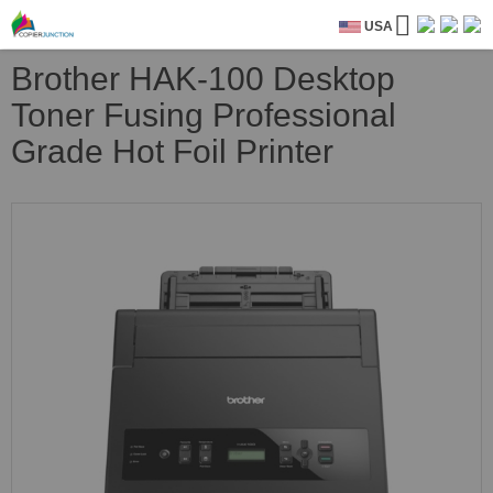
USA
Brother HAK-100 Desktop
Toner Fusing Professional
Grade Hot Foil Printer
Skip
to
the
end
of
the
images
gallery