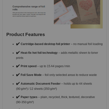
Product Features
✔️
Cartridge-based desktop foil printer
– no manual foil loading
✔️
Heat-fix hot foil technology
– adds metallic sheen to toner
prints
✔️
Print speed
– up to 15 A4 pages / min
✔️
Foil Save Mode
– foil only selected areas to reduce waste
✔️
Automatic Document Feeder
– holds up to 44 sheets
(90 g/m²) / 12 sheets (350 g/m²)
✔️
Paper types
– plain, recycled, thick, textured, decorative
(90‑350 g/m²)