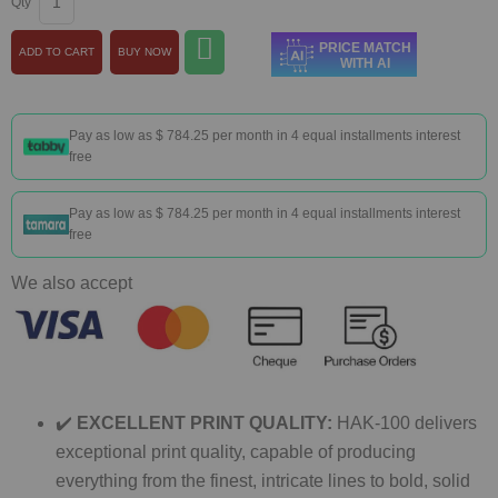
Qty
PRICE MATCH
ADD TO CART
BUY NOW
WITH AI
Pay as low as
$ 784.25
per month in 4 equal installments interest
free
Pay as low as
$ 784.25
per month in 4 equal installments interest
free
We also accept
✔️
EXCELLENT PRINT QUALITY:
HAK-100 delivers
exceptional print quality, capable of producing
everything from the finest, intricate lines to bold, solid