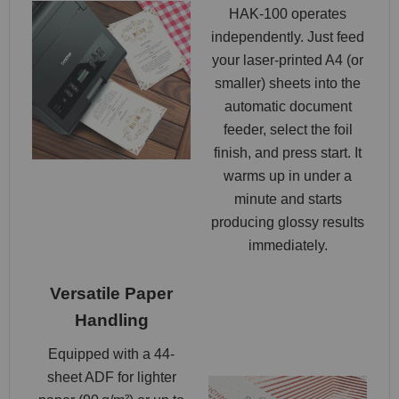
HAK‑100 operates
independently. Just feed
your laser-printed A4 (or
smaller) sheets into the
automatic document
feeder, select the foil
finish, and press start. It
warms up in under a
minute and starts
producing glossy results
immediately.
Versatile Paper
Handling
Equipped with a 44-
sheet ADF for lighter