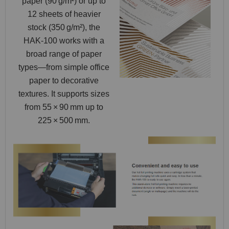
paper (90 g/m²) or up to
12 sheets of heavier
stock (350 g/m²), the
HAK‑100 works with a
broad range of paper
types—from simple office
paper to decorative
textures. It supports sizes
from 55 × 90 mm up to
225 × 500 mm.