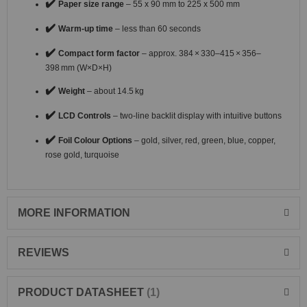
✔️
Paper size range
– 55 x 90 mm to 225 x 500 mm
✔️
Warm-up time
– less than 60 seconds
✔️
Compact form factor
– approx. 384 × 330–415 × 356–
398 mm (W×D×H)
✔️
Weight
– about 14.5 kg
✔️
LCD Controls
– two-line backlit display with intuitive buttons
✔️
Foil Colour Options
– gold, silver, red, green, blue, copper,
rose gold, turquoise
MORE INFORMATION
REVIEWS
PRODUCT DATASHEET
1