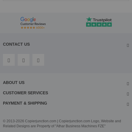
CONTACT US
ABOUT US
CUSTOMER SERVICES
PAYMENT & SHIPPING
© 2013-2026 Copierjunction.com | Copierjunction.com Logo, Website and
Related Designs are Property of "Athar Business Machines FZE"