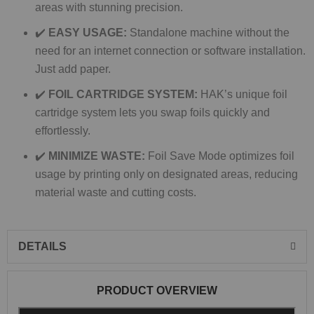
areas with stunning precision.
✔️
EASY USAGE:
Standalone machine without the
need for an internet connection or software installation.
Just add paper.
✔️
FOIL CARTRIDGE SYSTEM:
HAK’s unique foil
cartridge system lets you swap foils quickly and
effortlessly.
✔️
MINIMIZE WASTE:
Foil Save Mode optimizes foil
usage by printing only on designated areas, reducing
material waste and cutting costs.
DETAILS
PRODUCT OVERVIEW