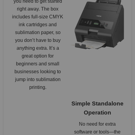
you need to get started
right away. The box
includes full-size CMYK
ink cartridges and
sublimation paper, so
you don’t have to buy
anything extra. It’s a
great option for
beginners and small
businesses looking to
jump into sublimation
printing.
Simple Standalone
Operation
No need for extra
software or tools—the