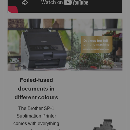
Foiled-fused
documents in
different colours
The Brother SP-1
Sublimation Printer
comes with everything