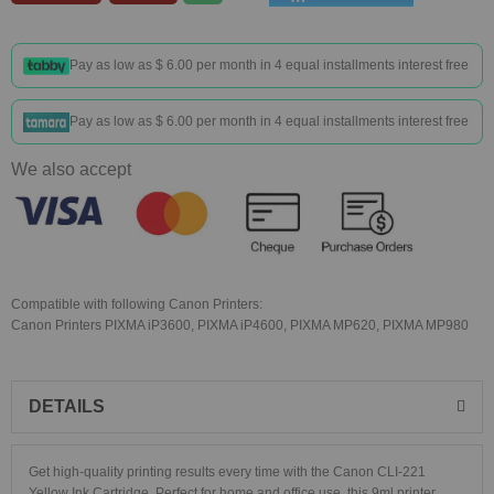
Pay as low as
$ 6.00
per month in 4 equal installments interest free
Pay as low as
$ 6.00
per month in 4 equal installments interest free
We also accept
Compatible with following Canon Printers:
Canon Printers PIXMA iP3600, PIXMA iP4600, PIXMA MP620, PIXMA MP980
DETAILS
Get high-quality printing results every time with the Canon CLI-221
Yellow Ink Cartridge. Perfect for home and office use, this 9ml printer