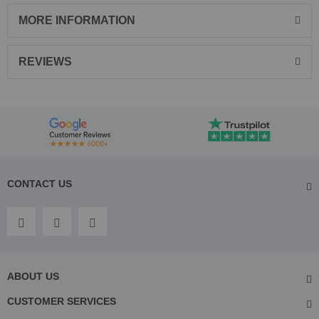
MORE INFORMATION
REVIEWS
CONTACT US
ABOUT US
CUSTOMER SERVICES