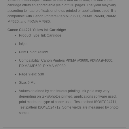
cartridge offers an appreciable yield of 530 pages. The yield may vary
according to nature of texts or photos printed or applications used. It is
compatible with Canon Printers PIXMA iP3600, PIXMA iP4600, PIXMA
MP620, and PIXMA MP980.
Canon CLI-221 Yellow Ink Cartridge:
Product Type: Ink Cartridge
Inkjet
Print Color: Yellow
Compatibility: Canon Printers PIXMA iP3600, PIXMA iP4600,
PIXMA MP620, PIXMA MP980
Page Yield: 530
Size: 9 ML
Values obtained by continuous printing. Ink yield may vary
depending on texts/photos printed, applications software used,
print mode and type of paper used. Test method ISO/IEC24711,
Test pattern ISO/IEC24712. Some yields are measured by photo
sample.