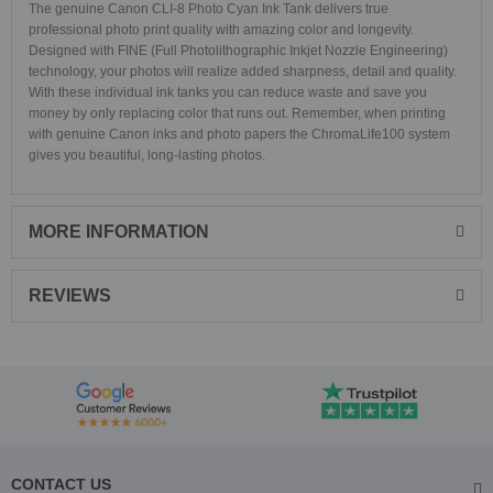
The genuine Canon CLI-8 Photo Cyan Ink Tank delivers true
professional photo print quality with amazing color and longevity.
Designed with FINE (Full Photolithographic Inkjet Nozzle Engineering)
technology, your photos will realize added sharpness, detail and quality.
With these individual ink tanks you can reduce waste and save you
money by only replacing color that runs out. Remember, when printing
with genuine Canon inks and photo papers the ChromaLife100 system
gives you beautiful, long-lasting photos.
MORE INFORMATION
REVIEWS
CONTACT US