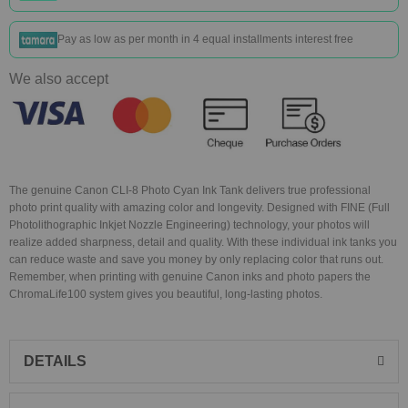
Pay as low as
per month in 4 equal installments interest free
We also accept
The genuine Canon CLI-8 Photo Cyan Ink Tank delivers true professional
photo print quality with amazing color and longevity. Designed with FINE (Full
Photolithographic Inkjet Nozzle Engineering) technology, your photos will
realize added sharpness, detail and quality. With these individual ink tanks you
can reduce waste and save you money by only replacing color that runs out.
Remember, when printing with genuine Canon inks and photo papers the
ChromaLife100 system gives you beautiful, long-lasting photos.
DETAILS