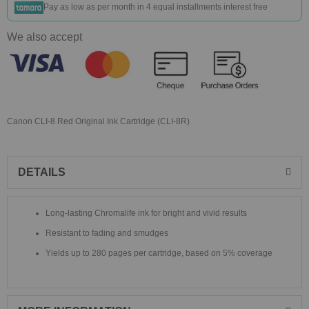
Pay as low as
per month in 4 equal installments interest free
We also accept
Canon CLI-8 Red Original Ink Cartridge (CLI-8R)
DETAILS
Long-lasting Chromalife ink for bright and vivid results
Resistant to fading and smudges
Yields up to 280 pages per cartridge, based on 5% coverage