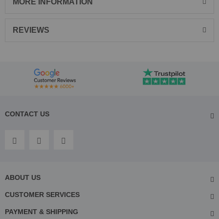
MORE INFORMATION
REVIEWS
CONTACT US
ABOUT US
CUSTOMER SERVICES
PAYMENT & SHIPPING