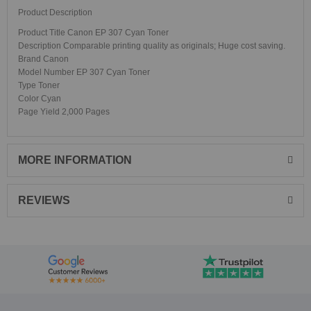
Product Description
Product Title Canon EP 307 Cyan Toner
Description Comparable printing quality as originals; Huge cost saving.
Brand Canon
Model Number EP 307 Cyan Toner
Type Toner
Color Cyan
Page Yield 2,000 Pages
MORE INFORMATION
REVIEWS