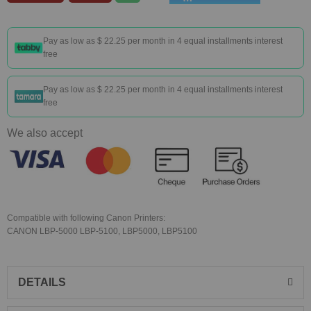
Pay as low as
$ 22.25
per month in 4 equal installments interest
free
Pay as low as
$ 22.25
per month in 4 equal installments interest
free
We also accept
Compatible with following Canon Printers:
CANON LBP-5000 LBP-5100, LBP5000, LBP5100
DETAILS