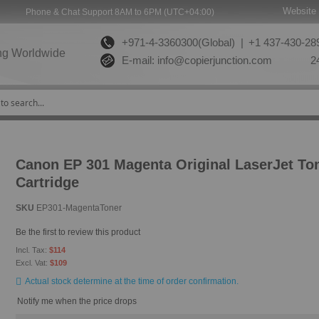
Website 
Phone & Chat Support 8AM to 6PM (UTC+04:00)
+971-4-3360300(Global) |
+1 437-430-289
ng Worldwide
E-mail:
info@copierjunction.com
24
Canon EP 301 Magenta Original LaserJet To
Cartridge
SKU
EP301-MagentaToner
Be the first to review this product
$114
$109
Actual stock determine at the time of order confirmation.
Notify me when the price drops