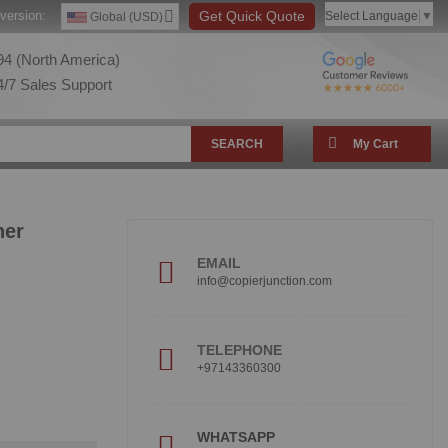
version:
Get Quick Quote
Select Language
▼
Global (USD)
4 (North America)
/7 Sales Support
SEARCH
My Cart
ner
EMAIL
info@copierjunction.com
TELEPHONE
+97143360300
WHATSAPP