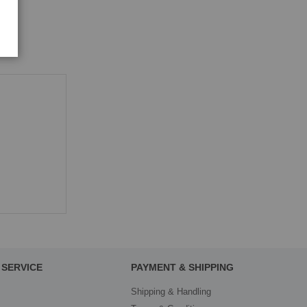
SERVICE
PAYMENT & SHIPPING
Shipping & Handling