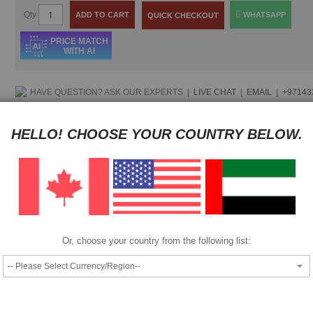
Qty
ADD TO CART
WHATSAPP
QUICK CHECKOUT
PRICE MATCH
WITH AI
HAVE QUESTION?
ASK OUR EXPERTS
|
LIVE CHAT
|
EMAIL
|
+97143
Pay as low as
$ 28.50
per month in 4 equal installments interest fre
HELLO! CHOOSE YOUR COUNTRY BELOW.
Pay as low as
$ 28.50
per month in 4 equal installments interest fre
We also accept
Or, choose your country from the following list:
|
Add to Compare
Add to Wish List
Compatible with following Canon Printers: