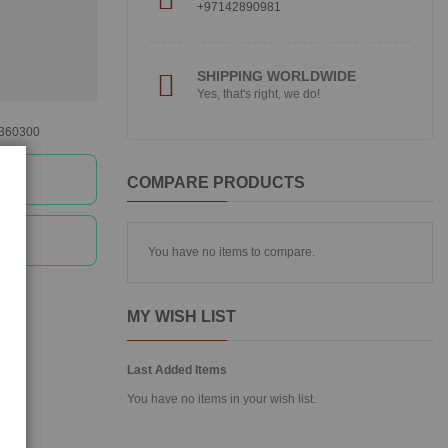
+97142890981
SHIPPING WORLDWIDE
Yes, that's right, we do!
360300
e
COMPARE PRODUCTS
e
You have no items to compare.
MY WISH LIST
Last Added Items
You have no items in your wish list.