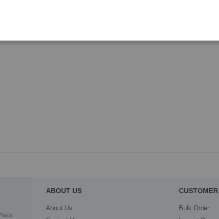
LBP-2820/2840/5200/8180/5300/
ABOUT US
CUSTOMER 
About Us
Bulk Order
Plaza