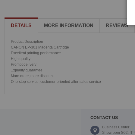
DETAILS
MORE INFORMATION
REVIEWS
Product Description
CANON EP-301 Magenta Cartridge
Excellent printing performance
High quality
Prompt delivery
1:quality guarantee
More order, more discount
One-step service, customer-oriented after-sales service
CONTACT US
Business Center:
Showroom G02, IT 