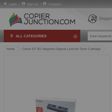
Login
Sign Up
Compare
Shippi
ALL CATEGORIES
Home
Canon EP 301 Magenta Original LaserJet Toner Cartridge