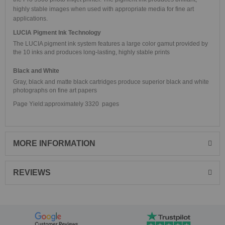
highly stable images when used with appropriate media for fine art
applications.
LUCIA Pigment Ink Technology
The LUCIA pigment ink system features a large color gamut provided by
the 10 inks and produces long-lasting, highly stable prints
Black and White
Gray, black and matte black cartridges produce superior black and white
photographs on fine art papers
Page Yield:approximately 3320 pages
MORE INFORMATION
REVIEWS