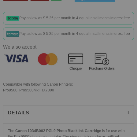
Pay as low as
$ 5.25
per month in 4 equal installments interest free
Pay as low as
$ 5.25
per month in 4 equal installments interest free
We also accept
Compatible with following Canon Printers:
Pro9500, Pro9500MkII, iX7000
DETAILS
The
Canon 1034B002 PGI-9 Photo Black Ink Cartridge
is for use with
the Pro 9500 photo inkjet printer. The pigment ink produces brilliant,