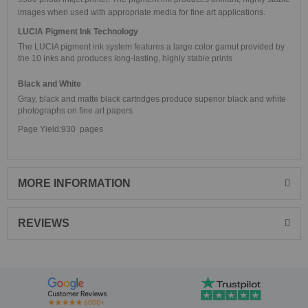
images when used with appropriate media for fine art applications.
LUCIA Pigment Ink Technology
The LUCIA pigment ink system features a large color gamut provided by
the 10 inks and produces long-lasting, highly stable prints
Black and White
Gray, black and matte black cartridges produce superior black and white
photographs on fine art papers
Page Yield:930 pages
MORE INFORMATION
REVIEWS