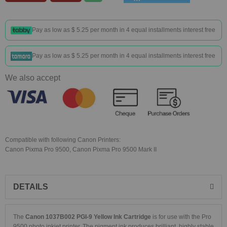
Pay as low as
$ 5.25
per month in 4 equal installments interest free
Pay as low as
$ 5.25
per month in 4 equal installments interest free
We also accept
Compatible with following Canon Printers:
Canon Pixma Pro 9500, Canon Pixma Pro 9500 Mark II
DETAILS
The
Canon 1037B002 PGI-9 Yellow Ink Cartridge
is for use with the Pro
9500 photo inkjet printer. The pigment ink produces brilliant, highly stable