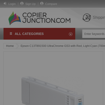
Login
Sign Up
Compare
Shippi
ALL CATEGORIES
Home
Epson C13T891500 UltraChrome GS3 with Red, Light Cyan (700m