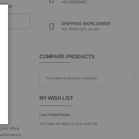
+97142890981
360300
SHIPPING WORLDWIDE
Yes, that's right, we do!
COMPARE PRODUCTS
You have no items to compare.
MY WISH LIST
Last Added Items
You have no items in your wish list.
your office.
 performance