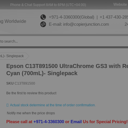
Website 
Phone & Chat Support 8AM to 6PM (UTC+04:00)
+971-4-3360300(Global) |
+1 437-430-289
ng Worldwide
E-mail:
info@copierjunction.com
24
L)- Singlepack
Epson C13T891500 UltraChrome GS3 with Re
Cyan (700mL)- Singlepack
SKU
C13T891500
Be the first to review this product
Actual stock determine at the time of order confirmation.
Notify me when the price drops
Please call at
+971-4-3360300
or
Email
Us for Special Pricing