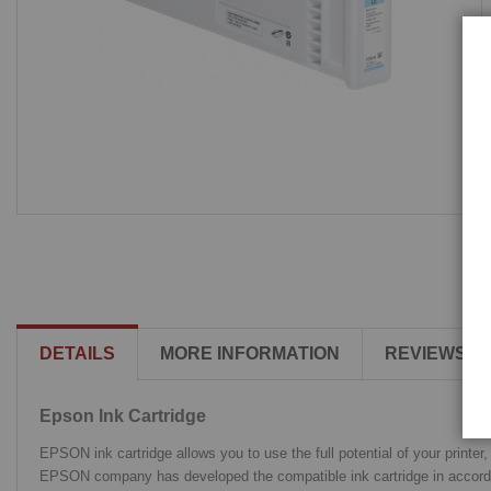
DETAILS
MORE INFORMATION
REVIEWS
Epson Ink Cartridge
EPSON ink cartridge allows you to use the full potential of your printer
EPSON company has developed the compatible ink cartridge in accordance 