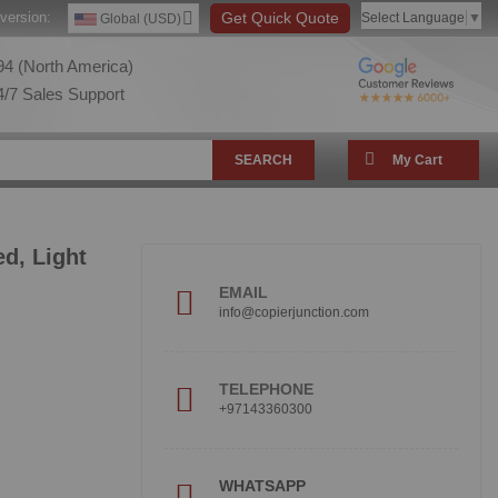
version:
Get Quick Quote
Select Language
▼
Global (USD)
4 (North America)
/7 Sales Support
SEARCH
My Cart
d, Light
EMAIL
info@copierjunction.com
TELEPHONE
+97143360300
!
WHATSAPP