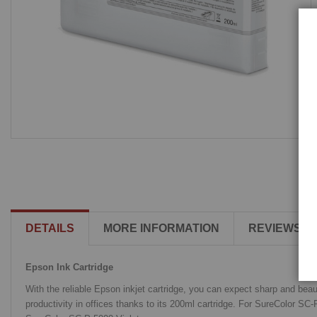
DETAILS
MORE INFORMATION
REVIEWS
Epson Ink Cartridge
With the reliable Epson inkjet cartridge, you can expect sharp and beau
productivity in offices thanks to its 200ml cartridge. For SureColor 