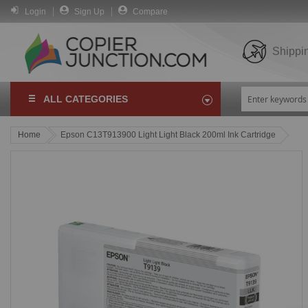
Login
Sign Up
Compare
Shippi
ALL CATEGORIES
Home
Epson C13T913900 Light Light Black 200ml Ink Cartridge