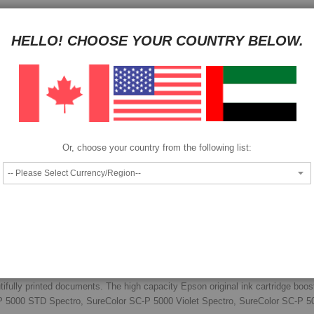
HAVE QUESTION?
ASK OUR EXPERTS
|
LIVE CHAT
|
EMAIL
|
+97143
HELLO! CHOOSE YOUR COUNTRY BELOW.
Pay as low as
per month in 4 equal installments interest free
We also accept
Or, choose your country from the following list:
Epson T9139 ink cartridge.
tifully printed documents. The high capacity Epson original ink cartridge boos
SC-P 5000 STD Spectro, SureColor SC-P 5000 Violet Spectro, SureColor SC-P 5