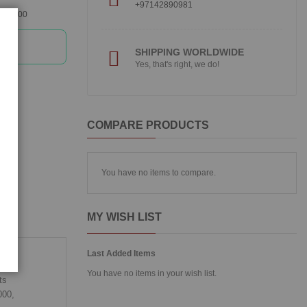
+97142890981
360300
SHIPPING WORLDWIDE
Yes, that's right, we do!
COMPARE PRODUCTS
You have no items to compare.
MY WISH LIST
Last Added Items
You have no items in your wish list.
ts
000,