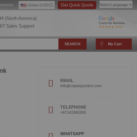
version:
Get Quick Quote
Select Language
▼
Global (USD)
4 (North America)
/7 Sales Support
SEARCH
My Cart
Ink
EMAIL
info@copierjunction.com
TELEPHONE
+97143360300
!
WHATSAPP