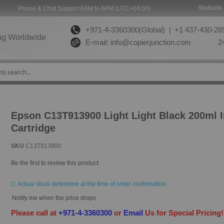
Website 
Phone & Chat Support 8AM to 6PM (UTC+04:00)
+971-4-3360300(Global) |
+1 437-430-289
ng Worldwide
E-mail:
info@copierjunction.com
24
Epson C13T913900 Light Light Black 200ml 
Cartridge
SKU
C13T913900
Be the first to review this product
Actual stock determine at the time of order confirmation.
Notify me when the price drops
Please call at
+971-4-3360300
or
Email
Us for Special Pricing