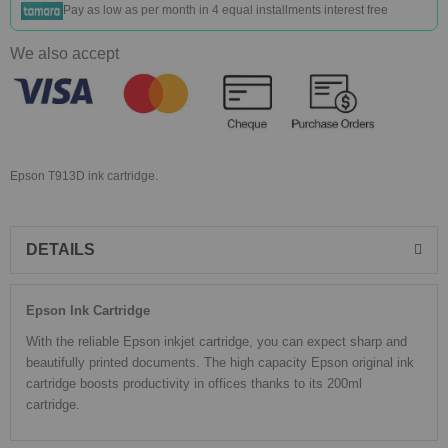
Pay as low as
per month in 4 equal installments interest free
We also accept
Epson T913D ink cartridge.
DETAILS
Epson Ink Cartridge
With the reliable Epson inkjet cartridge, you can expect sharp and
beautifully printed documents. The high capacity Epson original ink
cartridge boosts productivity in offices thanks to its 200ml
cartridge.