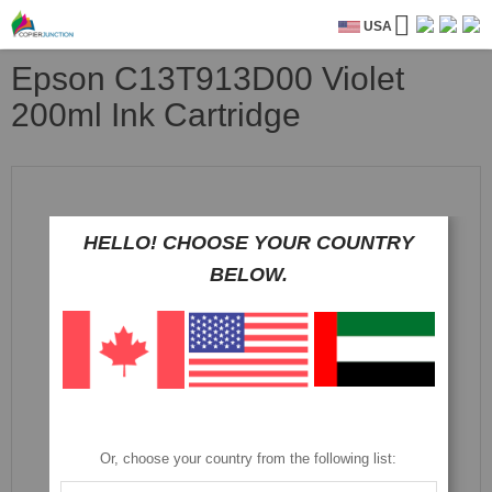
USA
Epson C13T913D00 Violet
200ml Ink Cartridge
Skip
to
the
end
HELLO! CHOOSE YOUR COUNTRY
of
BELOW.
the
images
gallery
Or, choose your country from the following list: