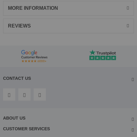
MORE INFORMATION
REVIEWS
CONTACT US
ABOUT US
CUSTOMER SERVICES