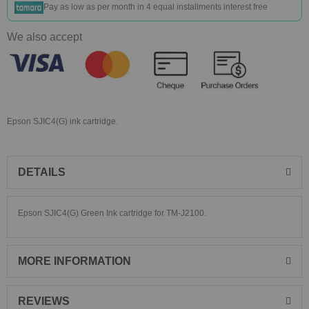
Pay as low as
per month in 4 equal installments interest free
We also accept
Epson SJIC4(G) ink cartridge.
DETAILS
Epson SJIC4(G) Green Ink cartridge for TM-J2100.
MORE INFORMATION
REVIEWS