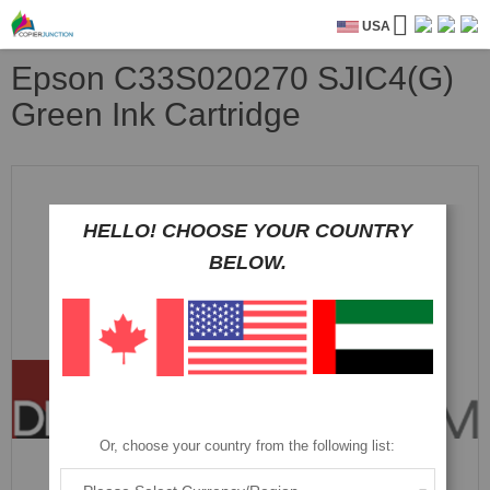
USA
Epson C33S020270 SJIC4(G)
Green Ink Cartridge
Skip
to
the
HELLO! CHOOSE YOUR COUNTRY
end
of
BELOW.
the
images
gallery
Or, choose your country from the following list: