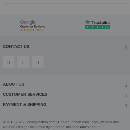
CONTACT US
ABOUT US
CUSTOMER SERVICES
PAYMENT & SHIPPING
© 2013-2026 Copierjunction.com | Copierjunction.com Logo, Website and
Related Designs are Property of "Athar Business Machines FZE"