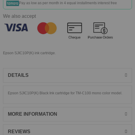
Pay as low as
per month in 4 equal installments interest free
We also accept
Epson SJIC10P(K) ink cartridge.
DETAILS
Epson SJIC10P(K) Black Ink cartridge for TM-C100 mono color model.
MORE INFORMATION
REVIEWS