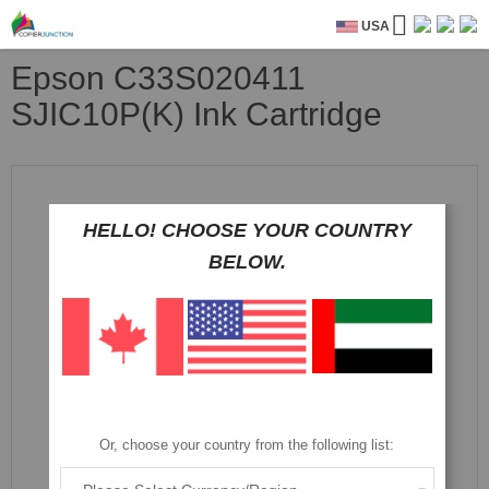
USA
Epson C33S020411
SJIC10P(K) Ink Cartridge
Skip
to
the
HELLO! CHOOSE YOUR COUNTRY
end
of
BELOW.
the
images
gallery
Or, choose your country from the following list: