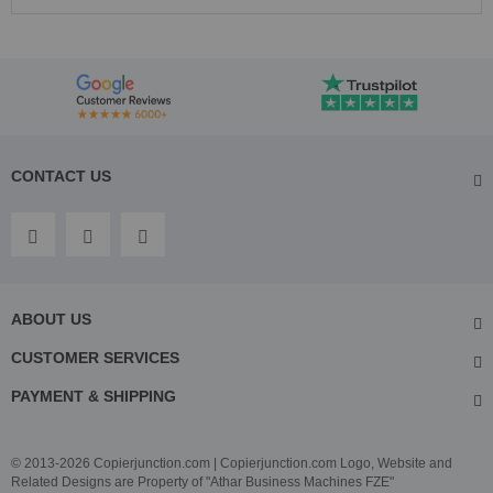
CONTACT US
ABOUT US
CUSTOMER SERVICES
PAYMENT & SHIPPING
© 2013-2026 Copierjunction.com | Copierjunction.com Logo, Website and
Related Designs are Property of "Athar Business Machines FZE"