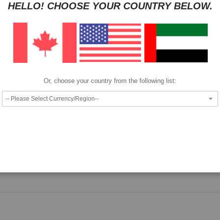
HELLO! CHOOSE YOUR COUNTRY BELOW.
Pay as low as
per month in 4 equal installments interest free
We also accept
Or, choose your country from the following list:
Epson SJIC22P(K) Ink Cartridge.