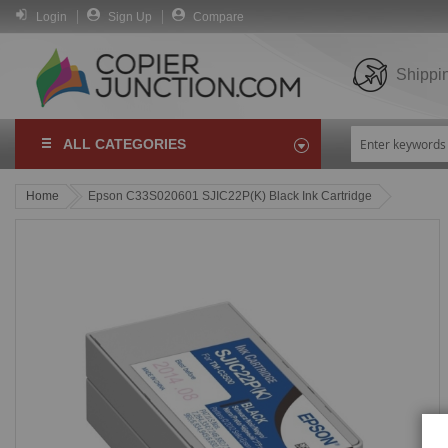
Login
Sign Up
Compare
Shippi
ALL CATEGORIES
Home
Epson C33S020601 SJIC22P(K) Black Ink Cartridge