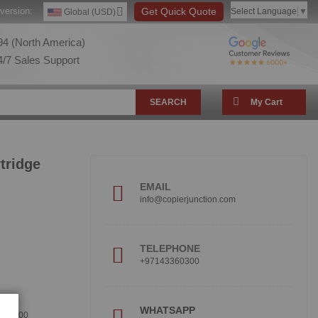
version:
Get Quick Quote
Select Language
▼
Global (USD)
4 (North America)
/7 Sales Support
SEARCH
My Cart
tridge
EMAIL
info@copierjunction.com
TELEPHONE
+97143360300
!
WHATSAPP
360300