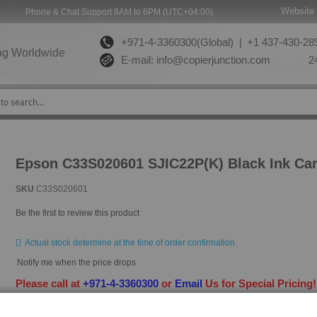
Website 
Phone & Chat Support 8AM to 6PM (UTC+04:00)
+971-4-3360300(Global) |
+1 437-430-289
ng Worldwide
E-mail:
info@copierjunction.com
24
Epson C33S020601 SJIC22P(K) Black Ink Car
SKU
C33S020601
Be the first to review this product
Actual stock determine at the time of order confirmation.
Notify me when the price drops
Please call at
+971-4-3360300
or
Email
Us for Special Pricing
HAVE QUESTION?
ASK OUR EXPERTS
|
LIVE CHAT
|
EMAIL
|
+97143