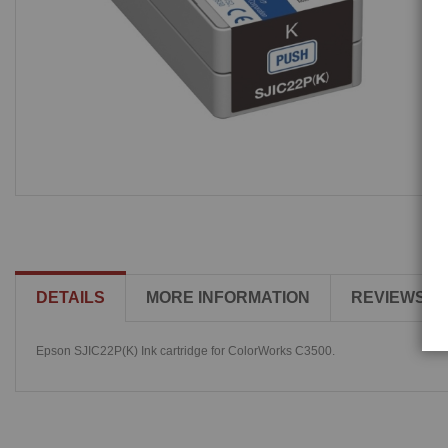
DETAILS
MORE INFORMATION
REVIEWS
Epson SJIC22P(K) Ink cartridge for ColorWorks C3500.