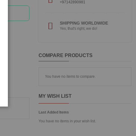
+97142890981
SHIPPING WORLDWIDE
Yes, that's right, we do!
COMPARE PRODUCTS
You have no items to compare.
MY WISH LIST
Last Added Items
You have no items in your wish list.