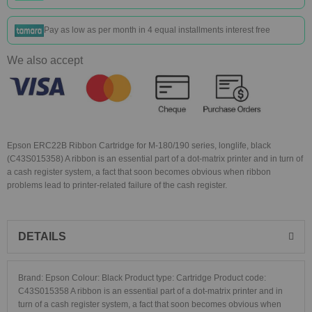
Pay as low as
per month in 4 equal installments interest free
We also accept
Epson ERC22B Ribbon Cartridge for M-180/190 series, longlife, black
(C43S015358) A ribbon is an essential part of a dot-matrix printer and in turn of
a cash register system, a fact that soon becomes obvious when ribbon
problems lead to printer-related failure of the cash register.
DETAILS
Brand: Epson Colour: Black Product type: Cartridge Product code:
C43S015358 A ribbon is an essential part of a dot-matrix printer and in
turn of a cash register system, a fact that soon becomes obvious when