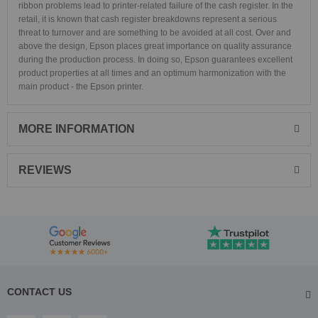
ribbon problems lead to printer-related failure of the cash register. In the
retail, it is known that cash register breakdowns represent a serious
threat to turnover and are something to be avoided at all cost. Over and
above the design, Epson places great importance on quality assurance
during the production process. In doing so, Epson guarantees excellent
product properties at all times and an optimum harmonization with the
main product - the Epson printer.
MORE INFORMATION
REVIEWS
CONTACT US