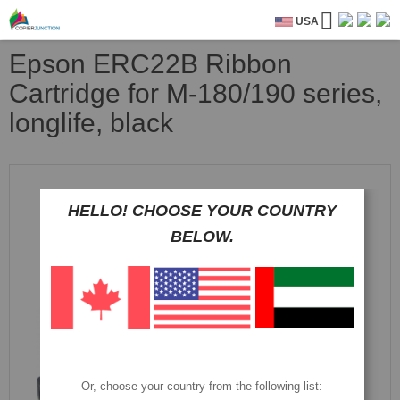
USA
Epson ERC22B Ribbon
Cartridge for M-180/190 series,
longlife, black
Skip
to
the
HELLO! CHOOSE YOUR COUNTRY
end
BELOW.
of
the
images
gallery
Or, choose your country from the following list: