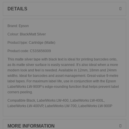
DETAILS
Brand: Epson
Colour: Black/Matt Silver
Product type: Cartridge (Matte)
Product code: C53S656009
This matte silver tape with black text is ideal for printing barcodes onto,
as its matte silver surface is easily scanned. It’s also ideal when a more
modern look and feel is needed. Available in 12mm, 18mm and 24mm
widths. Ideal for barcodes and asset management. Great-value 9-metre
label tapes. For maximum label life, use in conjunction with the Epson
LabelWorks LW-900P’s edge-rounding function that helps prevent label
corners peeling.
Compatible Black, LabelWorks LW-400, LabelWorks LW-400L,
LabelWorks LW-400VP, LabelWorks LW-700, LabelWorks LW-900P
MORE INFORMATION