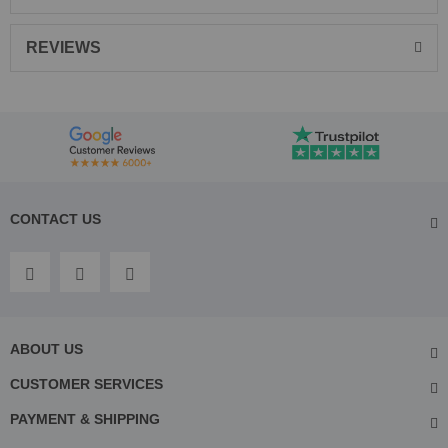
REVIEWS
CONTACT US
ABOUT US
CUSTOMER SERVICES
PAYMENT & SHIPPING