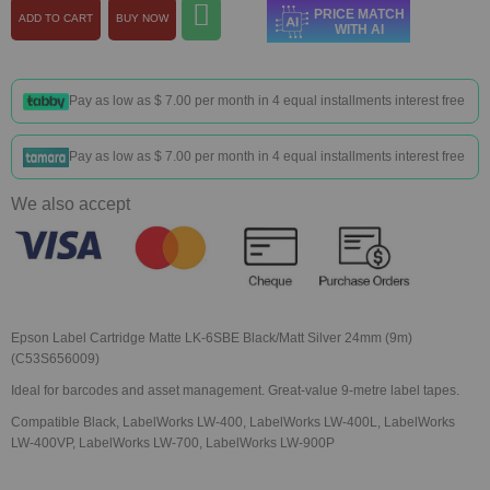
PRICE MATCH
ADD TO CART
BUY NOW
WITH AI
Pay as low as
$ 7.00
per month in 4 equal installments interest free
Pay as low as
$ 7.00
per month in 4 equal installments interest free
We also accept
Epson Label Cartridge Matte LK-6SBE Black/Matt Silver 24mm (9m)
(C53S656009)
Ideal for barcodes and asset management. Great-value 9-metre label tapes.
Compatible Black, LabelWorks LW-400, LabelWorks LW-400L, LabelWorks
LW-400VP, LabelWorks LW-700, LabelWorks LW-900P