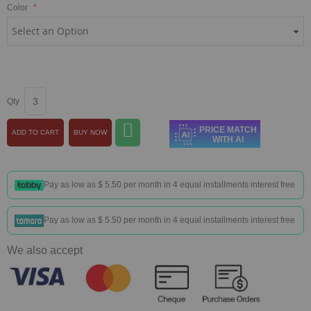
Color
Qty
PRICE MATCH
ADD TO CART
BUY NOW
WITH AI
Pay as low as
$ 5.50
per month in 4 equal installments interest free
Pay as low as
$ 5.50
per month in 4 equal installments interest free
We also accept