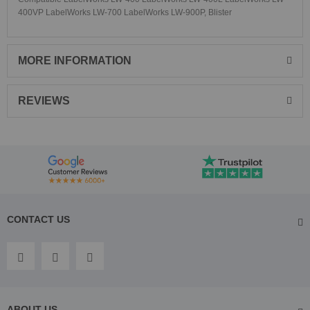
400VP LabelWorks LW-700 LabelWorks LW-900P, Blister
MORE INFORMATION
REVIEWS
CONTACT US
ABOUT US