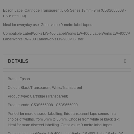
Epson Label Cartridge Transparent LK-5 Series 18mm (9m) (C53S655008 -
C53S655009)
Ideal for everyday use. Great-value 9-metre label tapes.
Compatible LabelWorks LW-400 LabelWorks LW-400L LabelWorks LW-400VP
LabelWorks LW-700 LabelWorks LW-900P, Blister
DETAILS
Brand: Epson
Colour: Black/Transparent, White/Transparent
Product type: Cartridge (Transparent)
Product code: C53S655008 - C53S655009
Perfect for more discreet labelling, this transparent tape comes in a
choice of widths, from 6mm to 36mm. Choose from white or black text.
Ideal for more discreet labelling. Great-value 9-metre label tapes.
Compatible LabelWorks LW-400 LabelWorks LW-400L LabelWorks LW-