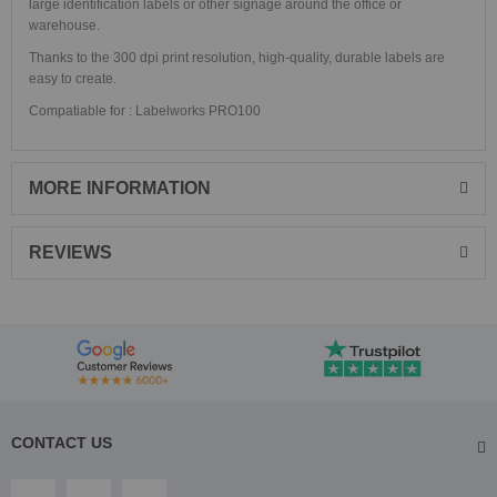
large identification labels or other signage around the office or
warehouse.
Thanks to the 300 dpi print resolution, high-quality, durable labels are
easy to create.
Compatiable for : Labelworks PRO100
MORE INFORMATION
REVIEWS
CONTACT US