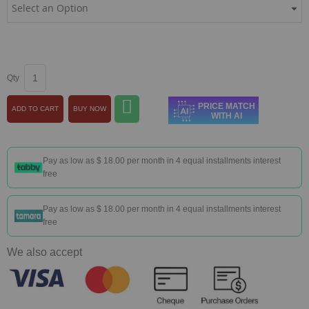
Qty
PRICE MATCH
ADD TO CART
BUY NOW
WITH AI
Pay as low as
$ 18.00
per month in 4 equal installments interest
free
Pay as low as
$ 18.00
per month in 4 equal installments interest
free
We also accept