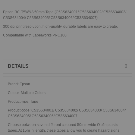
Epson RC-T5WNA 50mm Tape (C53S634001/ C53S634002/ C53S634003/
C53S634004/ C53S634005/ C53S634006/ C53S634007)
300 dpi print resolution, high-quality, durable labels are easy to create.
Compatiable with Labelworks PRO100
.
DETAILS
Brand: Epson
Colour: Multiple Colors
Product type: Tape
Product code: C53S634001/ C53S634002/ C53S634003/ C53S634004/
C53S634005/ C53S634006/ C53S634007
Choose between seven different coloured 50mm wide Olefin plastic
tapes. At 15m in length, these tapes allow you to create hazard signs,