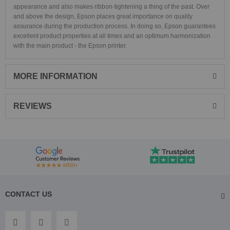
appearance and also makes ribbon-tightening a thing of the past. Over
and above the design, Epson places great importance on quality
assurance during the production process. In doing so, Epson guarantees
excellent product properties at all times and an optimum harmonization
with the main product - the Epson printer.
MORE INFORMATION
REVIEWS
CONTACT US