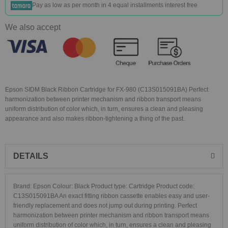
Pay as low as
per month in 4 equal installments interest free
We also accept
Epson SIDM Black Ribbon Cartridge for FX-980 (C13S015091BA) Perfect
harmonization between printer mechanism and ribbon transport means
uniform distribution of color which, in turn, ensures a clean and pleasing
appearance and also makes ribbon-tightening a thing of the past.
DETAILS
Brand: Epson Colour: Black Product type: Cartridge Product code:
C13S015091BA An exact fitting ribbon cassette enables easy and user-
friendly replacement and does not jump out during printing. Perfect
harmonization between printer mechanism and ribbon transport means
uniform distribution of color which, in turn, ensures a clean and pleasing