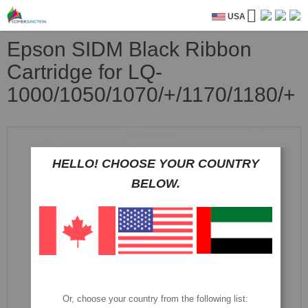
USA
Epson SIDM Black Ribbon
Cartridge for LQ-
1000/1050/1070/+/1170/1180/+
Skip
to
the
HELLO! CHOOSE YOUR COUNTRY
end
BELOW.
of
the
images
gallery
Or, choose your country from the following list: