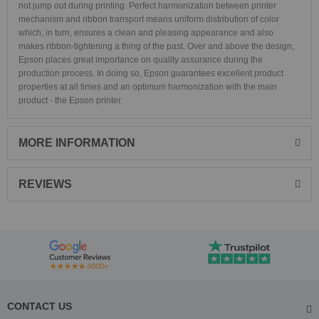
not jump out during printing. Perfect harmonization between printer
mechanism and ribbon transport means uniform distribution of color
which, in turn, ensures a clean and pleasing appearance and also
makes ribbon-tightening a thing of the past. Over and above the design,
Epson places great importance on quality assurance during the
production process. In doing so, Epson guarantees excellent product
properties at all times and an optimum harmonization with the main
product - the Epson printer.
MORE INFORMATION
REVIEWS
CONTACT US