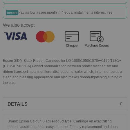
Pay as low as
per month in 4 equal installments interest free
We also accept
Epson SIDM Black Ribbon Cartridge for LQ-1000/1050/1070/+/1170/1180/+
(C13S015022BA) Perfect harmonization between printer mechanism and
ribbon transport means uniform distribution of color which, in turn, ensures a
clean and pleasing appearance and also makes ribbon-tightening a thing of
the past.
DETAILS
Brand: Epson Colour: Black Product type: Cartridge An exact fitting
ribbon cassette enables easy and user-friendly replacement and does