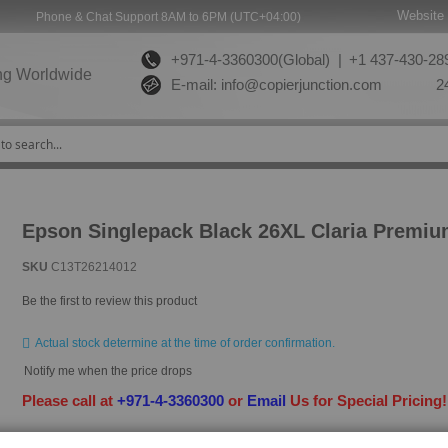
Website 
Phone & Chat Support 8AM to 6PM (UTC+04:00)
+971-4-3360300(Global) |
+1 437-430-289
ng Worldwide
E-mail:
info@copierjunction.com
24
Epson Singlepack Black 26XL Claria Premiu
SKU
C13T26214012
Be the first to review this product
Actual stock determine at the time of order confirmation.
Notify me when the price drops
Please call at
+971-4-3360300
or
Email
Us for Special Pricing
HAVE QUESTION?
ASK OUR EXPERTS
|
LIVE CHAT
|
EMAIL
|
+97143