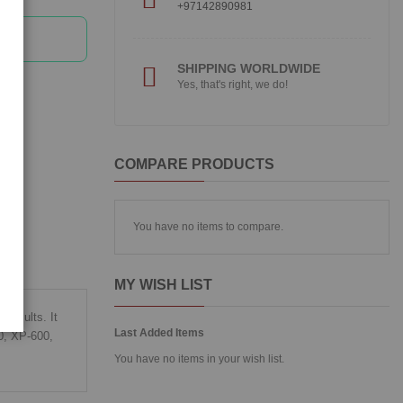
+97142890981
SHIPPING WORLDWIDE
Yes, that's right, we do!
COMPARE PRODUCTS
You have no items to compare.
MY WISH LIST
 results. It
Last Added Items
20, XP-600,
You have no items in your wish list.