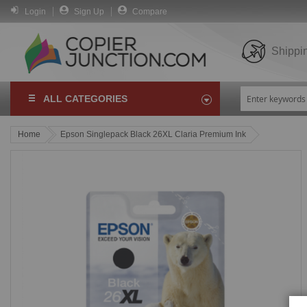
Login
Sign Up
Compare
Shippi
ALL CATEGORIES
Home
Epson Singlepack Black 26XL Claria Premium Ink