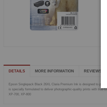
DETAILS
MORE INFORMATION
REVIEWS
Epson Singlepack Black 26XL Claria Premium Ink is designed to produce 
is specially formulated to deliver photographic-quality prints with tru
XP-700, XP-800