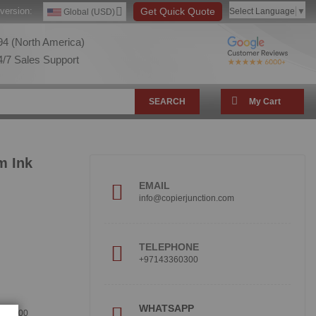
version:
Get Quick Quote
Select Language
▼
Global (USD)
4 (North America)
/7 Sales Support
SEARCH
My Cart
m Ink
EMAIL
info@copierjunction.com
TELEPHONE
+97143360300
!
WHATSAPP
360300