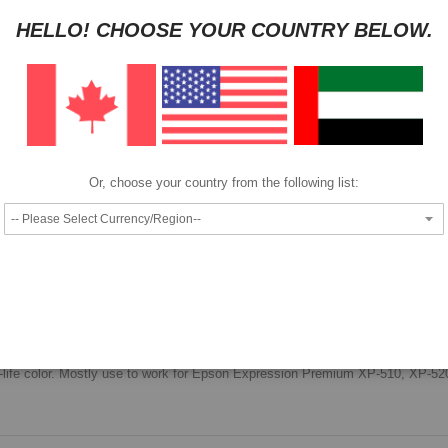
HELLO! CHOOSE YOUR COUNTRY BELOW.
Pay as low as
per month in 4 equal installments interest free
We also accept
Or, choose your country from the following list:
Epson Singlepack Black 26XL Claria Premium Ink.
high quality documents, long lasting images that offer true photo-lab quality
e-to-life color. Mostly use to work for Epson Expression Premium XP-510, XP-5